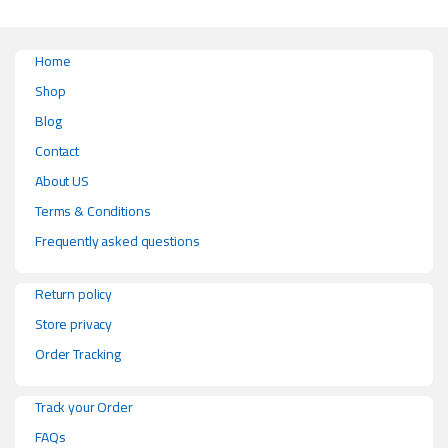
Home
Shop
Blog
Contact
About US
Terms & Conditions
Frequently asked questions
Return policy
Store privacy
Order Tracking
Track your Order
FAQs