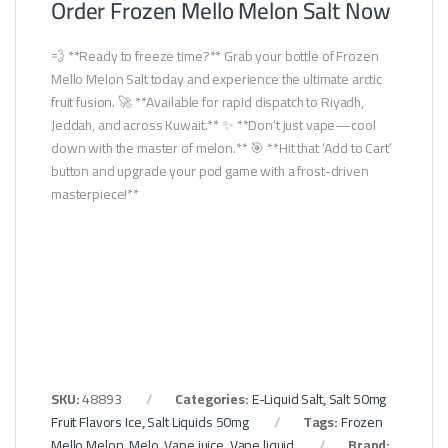
Order Frozen Mello Melon Salt Now
💨 **Ready to freeze time?** Grab your bottle of Frozen
Mello Melon Salt today and experience the ultimate arctic
fruit fusion. 🚀 **Available for rapid dispatch to Riyadh,
Jeddah, and across Kuwait.** ✨ **Don’t just vape—cool
down with the master of melon.** 🎯 **Hit that ‘Add to Cart’
button and upgrade your pod game with a frost-driven
masterpiece!**
SKU:
48893
Categories:
E-Liquid Salt
,
Salt 50mg
Fruit Flavors Ice
,
Salt Liquids 50mg
Tags:
Frozen
Mello Melon
,
Melo
,
Vape juice
,
Vape liquid
Brand: