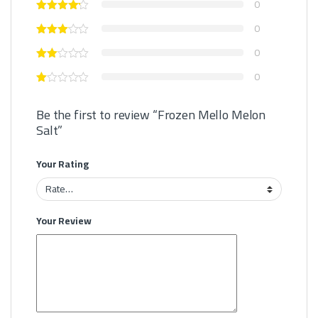
0
0
0
0
Be the first to review “Frozen Mello Melon
Salt”
Your Rating
Your Review