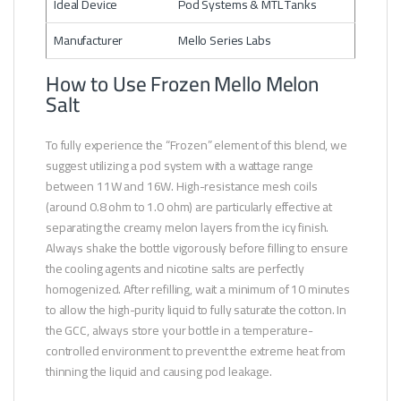
Ideal Device
Pod Systems & MTL Tanks
Manufacturer
Mello Series Labs
How to Use Frozen Mello Melon
Salt
To fully experience the “Frozen” element of this blend, we
suggest utilizing a pod system with a wattage range
between 11W and 16W. High-resistance mesh coils
(around 0.8 ohm to 1.0 ohm) are particularly effective at
separating the creamy melon layers from the icy finish.
Always shake the bottle vigorously before filling to ensure
the cooling agents and nicotine salts are perfectly
homogenized. After refilling, wait a minimum of 10 minutes
to allow the high-purity liquid to fully saturate the cotton. In
the GCC, always store your bottle in a temperature-
controlled environment to prevent the extreme heat from
thinning the liquid and causing pod leakage.