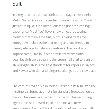
Salt
In a region where the sun defines the day, Frozen Mello
Melon Salt arrives as the perfect countermeasure. This isn’t
just a fruit liquid; it is a meticulously engineered cooling
experience. Most “ice” flavors rely on overpowering
menthol that masks the fruit, but this blend treats the
honeydew melon as the star, using an arctic breeze to
merely elevate its natural sweetness. The result is a
sophisticated, “mello” flavor profile that transitions
seamlessly from a sugary, pale-green fruit start to a crisp,
shivering finish. It is the gold standard for vapers in Riyadh
and Kuwait who demand elegance alongside their icy blast.
The core of Frozen Mello Melon Salt lies in its high-stability
nicotine salt formulation. Unlike standard freebase liquids
that can become harsh when mixed with intense cooling
agents, this salt-based liquid maintains a buttery
smoothness. Each puff is calibrated to deliver the aromatic