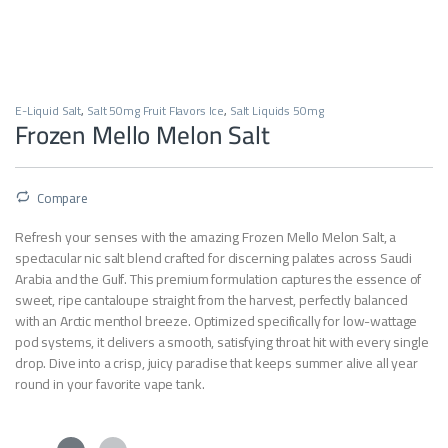
E-Liquid Salt
,
Salt 50mg Fruit Flavors Ice
,
Salt Liquids 50mg
Frozen Mello Melon Salt
Compare
Refresh your senses with the amazing Frozen Mello Melon Salt, a
spectacular nic salt blend crafted for discerning palates across Saudi
Arabia and the Gulf. This premium formulation captures the essence of
sweet, ripe cantaloupe straight from the harvest, perfectly balanced
with an Arctic menthol breeze. Optimized specifically for low-wattage
pod systems, it delivers a smooth, satisfying throat hit with every single
drop. Dive into a crisp, juicy paradise that keeps summer alive all year
round in your favorite vape tank.