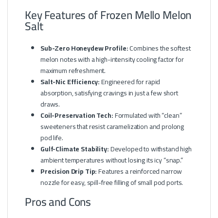
Key Features of Frozen Mello Melon
Salt
Sub-Zero Honeydew Profile:
Combines the softest
melon notes with a high-intensity cooling factor for
maximum refreshment.
Salt-Nic Efficiency:
Engineered for rapid
absorption, satisfying cravings in just a few short
draws.
Coil-Preservation Tech:
Formulated with “clean”
sweeteners that resist caramelization and prolong
pod life.
Gulf-Climate Stability:
Developed to withstand high
ambient temperatures without losing its icy “snap.”
Precision Drip Tip:
Features a reinforced narrow
nozzle for easy, spill-free filling of small pod ports.
Pros and Cons