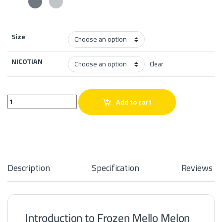
Size
NICOTIAN
Clear
Frozen Mello Melon Salt quantity
Add to cart
Description
Specification
Reviews
Introduction to Frozen Mello Melon