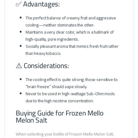
✅ Advantages:
The perfect balance of creamy fruit and aggressive
cooling—neither dominates the other.
Maintains a very clear color, which is a hallmark of
high-quality, pure ingredients.
Socially pleasant aroma that mimics fresh fruit rather
than heavy tobacco.
⚠️ Considerations:
The cooling effect is quite strong; those sensitive to
“brain freeze” should vape slowly.
Never to be used in high-wattage Sub-Ohm mods
due to the high nicotine concentration.
Buying Guide for Frozen Mello
Melon Salt
When selecting your bottle of Frozen Mello Melon Salt,