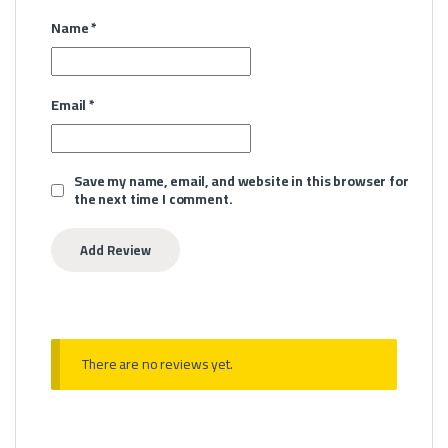
Name
*
Email
*
Save my name, email, and website in this browser for
the next time I comment.
There are no reviews yet.