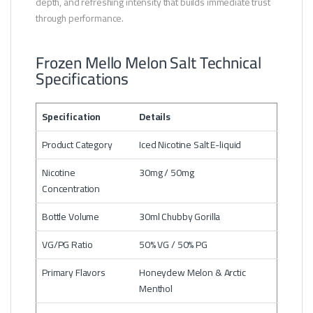
depth, and refreshing intensity that builds immediate trust
through performance.
Frozen Mello Melon Salt Technical
Specifications
Specification
Details
Product Category
Iced Nicotine Salt E-liquid
Nicotine
30mg / 50mg
Concentration
Bottle Volume
30ml Chubby Gorilla
VG/PG Ratio
50% VG / 50% PG
Primary Flavors
Honeydew Melon & Arctic
Menthol