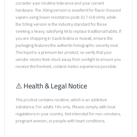
consider your nicotine tolerance and your current
hardware. The 30mg version is excellent for flavor-focused
vapers using lower resistance pods (0.7-0.8 ohm), while
the 50mg version is the industry standard for those
seeking a heavy, satisfying hit to replace traditional habits. If
you are shopping in Saudi Arabia or Kuwait, ensure the
packaging features the authentic holographic security seal.
This liquid is a premium tier product, so verify that your
vendor stores their stock away from sunlight to ensure you
receive the freshest, coldest melon experience possible.
⚠️ Health & Legal Notice
This product contains nicotine, which is an addictive
substance. For adults 18+ only. Please comply with local
regulations in your country. Not intended for non-smokers,
pregnant women, or people with heart conditions.