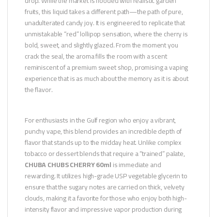
drop. While the market is flooded with realistic garden
fruits, this liquid takes a different path—the path of pure,
unadulterated candy joy. It is engineered to replicate that
unmistakable “red” lollipop sensation, where the cherry is
bold, sweet, and slightly glazed. From the moment you
crack the seal, the aroma fills the room with a scent
reminiscent of a premium sweet shop, promising a vaping
experience that is as much about the memory as it is about
the flavor.
For enthusiasts in the Gulf region who enjoy a vibrant,
punchy vape, this blend provides an incredible depth of
flavor that stands up to the midday heat. Unlike complex
tobacco or dessert blends that require a “trained” palate,
CHUBA CHUBS CHERRY 60ml
is immediate and
rewarding. It utilizes high-grade USP vegetable glycerin to
ensure that the sugary notes are carried on thick, velvety
clouds, making it a favorite for those who enjoy both high-
intensity flavor and impressive vapor production during