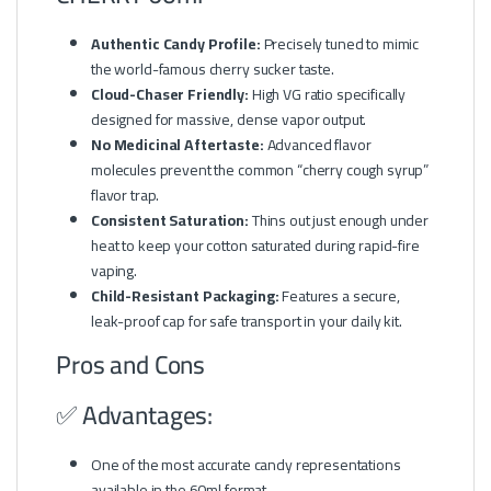
Authentic Candy Profile:
Precisely tuned to mimic
the world-famous cherry sucker taste.
Cloud-Chaser Friendly:
High VG ratio specifically
designed for massive, dense vapor output.
No Medicinal Aftertaste:
Advanced flavor
molecules prevent the common “cherry cough syrup”
flavor trap.
Consistent Saturation:
Thins out just enough under
heat to keep your cotton saturated during rapid-fire
vaping.
Child-Resistant Packaging:
Features a secure,
leak-proof cap for safe transport in your daily kit.
Pros and Cons
✅ Advantages:
One of the most accurate candy representations
available in the 60ml format.