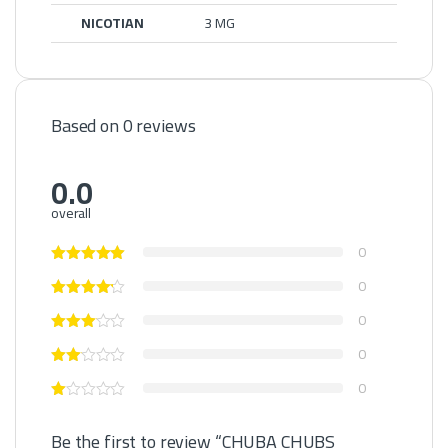
NICOTIAN
3 MG
Based on 0 reviews
0.0
overall
0
0
0
0
0
Be the first to review “CHUBA CHUBS