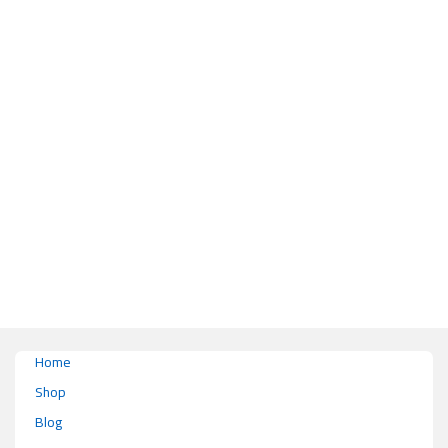
This product has multiple variants. The options may be chosen on the pr
Home
Shop
Blog