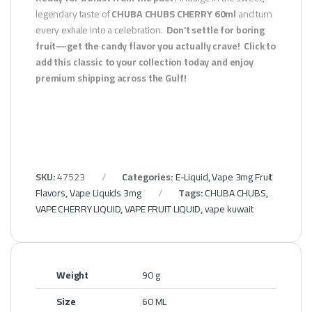
legendary taste of
CHUBA CHUBS CHERRY 60ml
and turn
every exhale into a celebration.
Don’t settle for boring
fruit—get the candy flavor you actually crave!
Click to
add this classic to your collection today and enjoy
premium shipping across the Gulf!
SKU:
47523
Categories:
E-Liquid
,
Vape 3mg Fruit
Flavors
,
Vape Liquids 3mg
Tags:
CHUBA CHUBS
,
VAPE CHERRY LIQUID
,
VAPE FRUIT LIQUID
,
vape kuwait
Weight
90 g
Size
60 ML