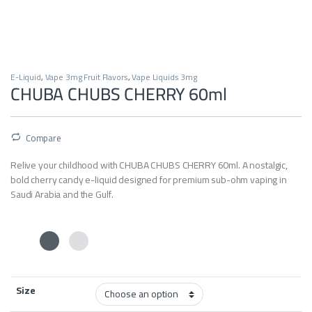
E-Liquid
,
Vape 3mg Fruit Flavors
,
Vape Liquids 3mg
CHUBA CHUBS CHERRY 60ml
Compare
Relive your childhood with CHUBA CHUBS CHERRY 60ml. A nostalgic,
bold cherry candy e-liquid designed for premium sub-ohm vaping in
Saudi Arabia and the Gulf.
Size