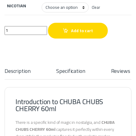
NICOTIAN
Clear
CHUBA CHUBS CHERRY 60ml quantity
Add to cart
Description
Specification
Reviews
Introduction to CHUBA CHUBS
CHERRY 60ml
There is a specific kind of magic in nostalgia, and
CHUBA
CHUBS CHERRY 60ml
captures it perfectly within every