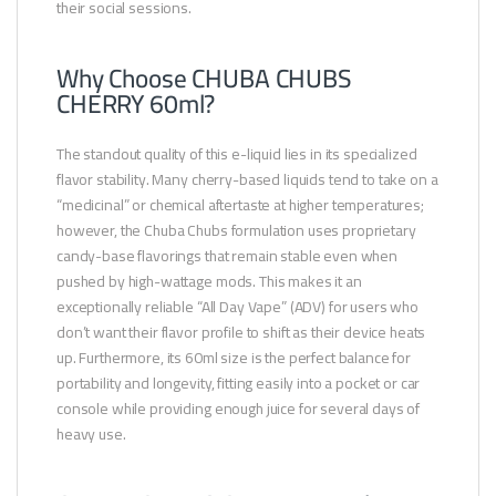
their social sessions.
Why Choose CHUBA CHUBS
CHERRY 60ml?
The standout quality of this e-liquid lies in its specialized
flavor stability. Many cherry-based liquids tend to take on a
“medicinal” or chemical aftertaste at higher temperatures;
however, the Chuba Chubs formulation uses proprietary
candy-base flavorings that remain stable even when
pushed by high-wattage mods. This makes it an
exceptionally reliable “All Day Vape” (ADV) for users who
don’t want their flavor profile to shift as their device heats
up. Furthermore, its 60ml size is the perfect balance for
portability and longevity, fitting easily into a pocket or car
console while providing enough juice for several days of
heavy use.