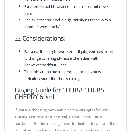
Excellent throat hit balance—noticeable but never
harsh.
The sweetness level is high, satisfying those with a
strong “sweet tooth.”
⚠️ Considerations:
Because it is a high-sweetener liquid, you may need
to change coils slightly more often than with
unsweetened fruit juices.
The bold aroma means people around you will
definitely smell the cherry candy.
Buying Guide for CHUBA CHUBS
CHERRY 60ml
If you are choosing between nicotine strengths for your
CHUBA CHUBS CHERRY 60ml
, consider your current
hardware. For those using powerful dual-battery mods, the
3mg strength is the gold standard for flavor clarity. If you