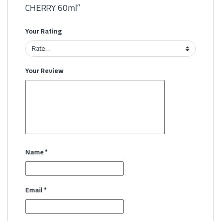
CHERRY 60ml”
Your Rating
Your Review
Name
*
Email
*