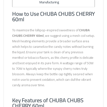
Manufacturing
How to Use CHUBA CHUBS CHERRY
60ml
To maximize the lollipop-inspired sweetness of
CHUBA
CHUBS CHERRY 60ml
, we suggest using a mesh coil setup.
Mesh heating elements provide a broader surface area
which helps to caramelize the candy notes without burning
the liquid. Ensure your tank is clean of any previous
menthol or tobacco flavors, as this cherry profile is delicate
and best enjoyed in its pure form. A wattage range of 50W
to 70W is typically where the syrupy cherry notes truly
blossom. Always keep the bottle cap tightly secured when
not in use to prevent oxidation, which can dull the vibrant
candy aroma over time.
Key Features of CHUBA CHUBS
CHERRY 60ml