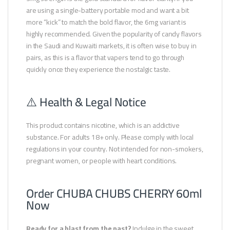
are using a single-battery portable mod and want a bit
more “kick” to match the bold flavor, the 6mg variant is
highly recommended. Given the popularity of candy flavors
in the Saudi and Kuwaiti markets, it is often wise to buy in
pairs, as this is a flavor that vapers tend to go through
quickly once they experience the nostalgic taste.
⚠️ Health & Legal Notice
This product contains nicotine, which is an addictive
substance. For adults 18+ only. Please comply with local
regulations in your country. Not intended for non-smokers,
pregnant women, or people with heart conditions.
Order CHUBA CHUBS CHERRY 60ml
Now
Ready for a blast from the past?
Indulge in the sweet,