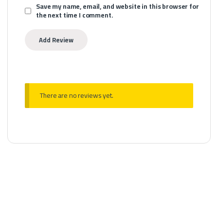
Save my name, email, and website in this browser for
the next time I comment.
There are no reviews yet.