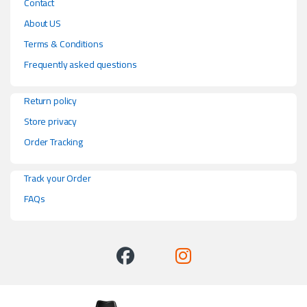
Contact
About US
Terms & Conditions
Frequently asked questions
Return policy
Store privacy
Order Tracking
Track your Order
FAQs