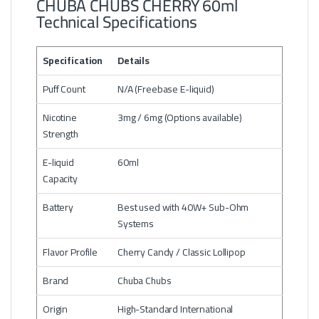
CHUBA CHUBS CHERRY 60ml
Technical Specifications
Specification
Details
Puff Count
N/A (Freebase E-liquid)
Nicotine
3mg / 6mg (Options available)
Strength
E-liquid
60ml
Capacity
Battery
Best used with 40W+ Sub-Ohm
Systems
Flavor Profile
Cherry Candy / Classic Lollipop
Brand
Chuba Chubs
Origin
High-Standard International