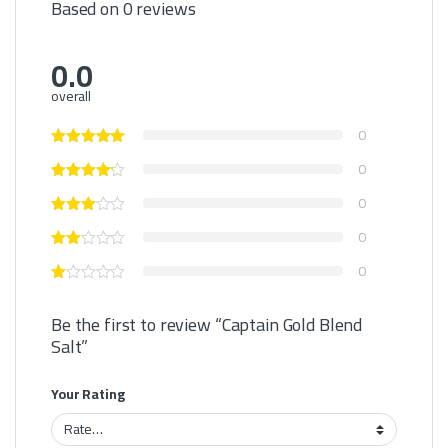
Based on 0 reviews
0.0
overall
0
0
0
0
0
Be the first to review “Captain Gold Blend
Salt”
Your Rating