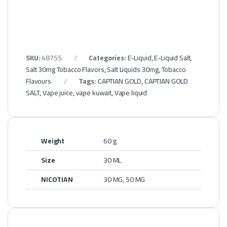
SKU:
48755
Categories:
E-Liquid
,
E-Liquid Salt
,
Salt 30mg Tobacco Flavors
,
Salt Liquids 30mg
,
Tobacco
Flavours
Tags:
CAPTIAN GOLD
,
CAPTIAN GOLD
SALT
,
Vape juice
,
vape kuwait
,
Vape liquid
Weight
60 g
Size
30 ML
NICOTIAN
30 MG, 50 MG