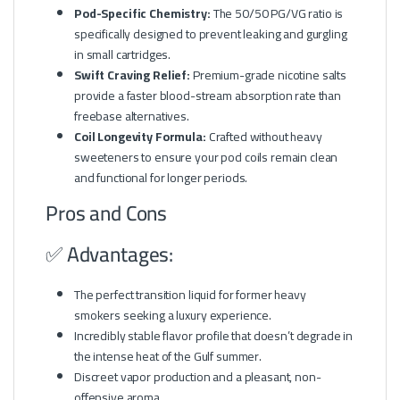
Pod-Specific Chemistry:
The 50/50 PG/VG ratio is
specifically designed to prevent leaking and gurgling
in small cartridges.
Swift Craving Relief:
Premium-grade nicotine salts
provide a faster blood-stream absorption rate than
freebase alternatives.
Coil Longevity Formula:
Crafted without heavy
sweeteners to ensure your pod coils remain clean
and functional for longer periods.
Pros and Cons
✅ Advantages:
The perfect transition liquid for former heavy
smokers seeking a luxury experience.
Incredibly stable flavor profile that doesn’t degrade in
the intense heat of the Gulf summer.
Discreet vapor production and a pleasant, non-
offensive aroma.