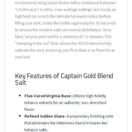
recommend using a pod device with a resistance between
1.0 ohm and 1.4 ohms. Low-wattage settings are crucial, as
high heat can scorch the delicate honeyed notes. Before
filling your tank, shake the bottle vigorously for 30 seconds
to ensure the nicotine salts are evenly distributed. Once
filled, let your pod rest for a minimum of 12 minutes. This
“steeping in the coil” time allows the 50/50 blend to fully
saturate the wick, ensuring your first draw is as flavorful as
your last.
Key Features of Captain Gold Blend
Salt
Flue-Cured Virginia Base:
Utilizes high-fidelity
tobacco extracts for an authentic, sun-drenched
flavor.
Refined Golden Glaze:
A proprietary finishing note
that eliminates the bitterness found in lower-tier
tobacco salts.