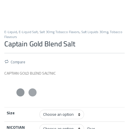
E-Liquid
,
E-Liquid Salt
,
Salt 30mg Tobacco Flavors
,
Salt Liquids 30mg
,
Tobacco
Flavours
Captain Gold Blend Salt
Compare
CAPTIAN GOLD BLEND SALTNIC
Size
NICOTIAN
Clear