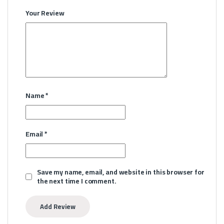
Your Review
Name
*
Email
*
Save my name, email, and website in this browser for
the next time I comment.