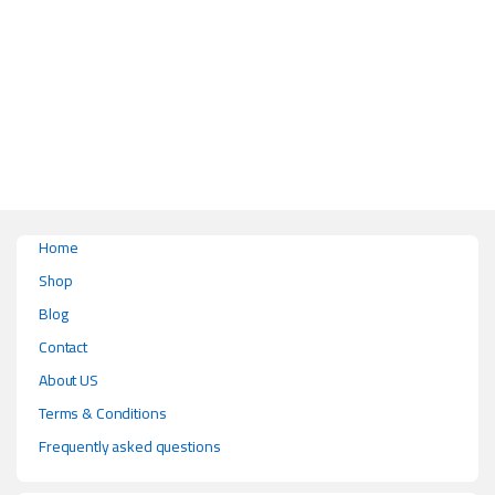
This product has multiple variants. The options may be chosen on the pr
Home
Shop
Blog
Contact
About US
Terms & Conditions
Frequently asked questions