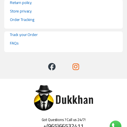
Return policy
Store privacy
Order Tracking
Track your Order
FAQs
Got Questions ? Call us 24/7!
+(965)66532411