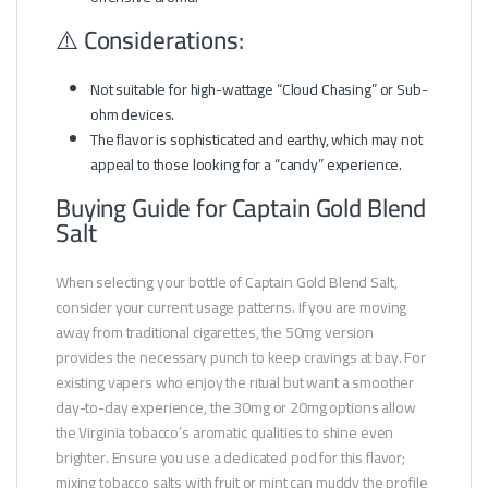
⚠️ Considerations:
Not suitable for high-wattage “Cloud Chasing” or Sub-
ohm devices.
The flavor is sophisticated and earthy, which may not
appeal to those looking for a “candy” experience.
Buying Guide for Captain Gold Blend
Salt
When selecting your bottle of Captain Gold Blend Salt,
consider your current usage patterns. If you are moving
away from traditional cigarettes, the 50mg version
provides the necessary punch to keep cravings at bay. For
existing vapers who enjoy the ritual but want a smoother
day-to-day experience, the 30mg or 20mg options allow
the Virginia tobacco’s aromatic qualities to shine even
brighter. Ensure you use a dedicated pod for this flavor;
mixing tobacco salts with fruit or mint can muddy the profile