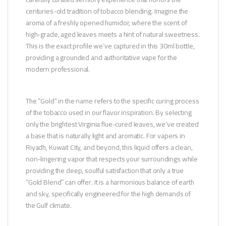
centuries-old tradition of tobacco blending. Imagine the
aroma of a freshly opened humidor, where the scent of
high-grade, aged leaves meets a hint of natural sweetness.
This is the exact profile we’ve captured in this 30ml bottle,
providing a grounded and authoritative vape for the
modern professional.
The “Gold” in the name refers to the specific curing process
of the tobacco used in our flavor inspiration. By selecting
only the brightest Virginia flue-cured leaves, we’ve created
a base that is naturally light and aromatic. For vapers in
Riyadh, Kuwait City, and beyond, this liquid offers a clean,
non-lingering vapor that respects your surroundings while
providing the deep, soulful satisfaction that only a true
“Gold Blend” can offer. It is a harmonious balance of earth
and sky, specifically engineered for the high demands of
the Gulf climate.