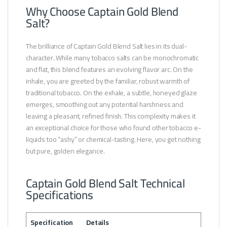
Why Choose Captain Gold Blend
Salt?
The brilliance of Captain Gold Blend Salt lies in its dual-
character. While many tobacco salts can be monochromatic
and flat, this blend features an evolving flavor arc. On the
inhale, you are greeted by the familiar, robust warmth of
traditional tobacco. On the exhale, a subtle, honeyed glaze
emerges, smoothing out any potential harshness and
leaving a pleasant, refined finish. This complexity makes it
an exceptional choice for those who found other tobacco e-
liquids too “ashy” or chemical-tasting. Here, you get nothing
but pure, golden elegance.
Captain Gold Blend Salt Technical
Specifications
Specification
Details