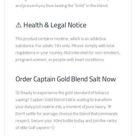
and prevent you from tasting the “Gold” in the blend.
⚠️ Health & Legal Notice
This product contains nicotine, which is an addictive
substance. For adults 18+ only. Please comply with local
regulations in your country. Not intended for non-smokers,
pregnant women, or people with heart conditions.
Order Captain Gold Blend Salt Now
🚀 Ready to experience the gold standard of tobacco
vaping? Captain Gold Blend Salt is waiting to transform
your daily pod routine into a moment of pure luxury. 🎯
Don’t settle for average; choose the blend that commands
respect. Secure your 30ml bottle today and join the ranks
of elite Gulf vapers! 💨