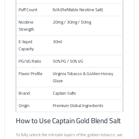
Puff Count
N/A (Refillable Nicotine Salt)
Nicotine
20mg / 30mg / 50mg
Strength
E-liquid
30ml
Capacity
PG/VG Ratio
50% PG / 50% VG
Flavor Profile
Virginia Tobacco & Golden Honey
Glaze
Brand
Captain Salts
Origin
Premium Global Ingredients
How to Use Captain Gold Blend Salt
To fully unlock the intricate layers of the golden tobacco, we