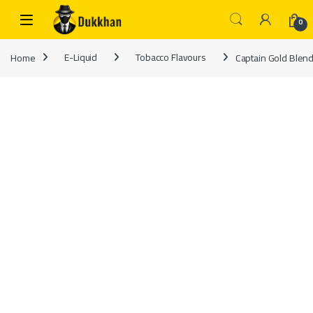
Skip to navigation
Skip to content
0
Home
E-Liquid
Tobacco Flavours
Captain Gold Blend