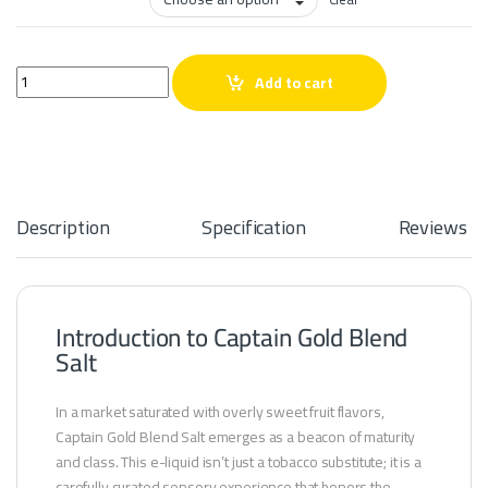
Captain Gold Blend Salt quantity
Add to cart
Description
Specification
Reviews
Introduction to Captain Gold Blend
Salt
In a market saturated with overly sweet fruit flavors,
Captain Gold Blend Salt emerges as a beacon of maturity
and class. This e-liquid isn’t just a tobacco substitute; it is a
carefully curated sensory experience that honors the