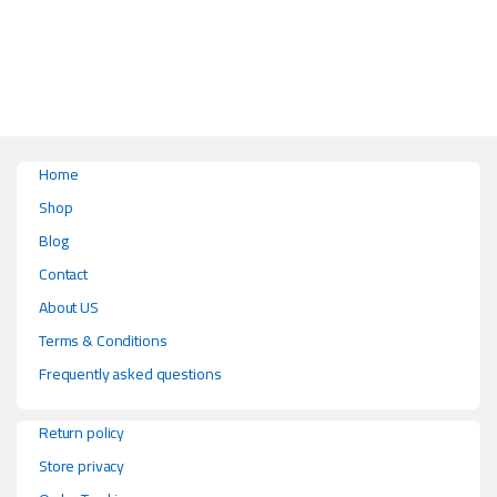
This product has multiple variants. The options may be chosen on the pr
Home
Shop
Blog
Contact
About US
Terms & Conditions
Frequently asked questions
Return policy
Store privacy