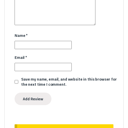
Name
*
Email
*
Save my name, email, and website in this browser for
the next time I comment.