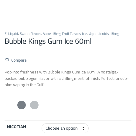
E-Liquid
,
Sweet flavors
,
Vape 18mg Fruit Flavors Ice
,
Vape Liquids 18mg
Bubble Kings Gum Ice 60ml
Compare
Pop into freshness with Bubble Kings Gum Ice 60ml. A nostalgia-
packed bubblegum flavor with a chilling menthol finish. Perfect for sub-
ohm vaping in the Gulf.
NICOTIAN