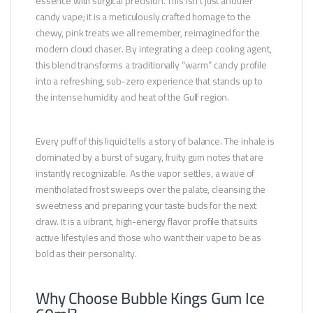
essence with surgical precision. This isn’t just another
candy vape; it is a meticulously crafted homage to the
chewy, pink treats we all remember, reimagined for the
modern cloud chaser. By integrating a deep cooling agent,
this blend transforms a traditionally “warm” candy profile
into a refreshing, sub-zero experience that stands up to
the intense humidity and heat of the Gulf region.
Every puff of this liquid tells a story of balance. The inhale is
dominated by a burst of sugary, fruity gum notes that are
instantly recognizable. As the vapor settles, a wave of
mentholated frost sweeps over the palate, cleansing the
sweetness and preparing your taste buds for the next
draw. It is a vibrant, high-energy flavor profile that suits
active lifestyles and those who want their vape to be as
bold as their personality.
Why Choose Bubble Kings Gum Ice