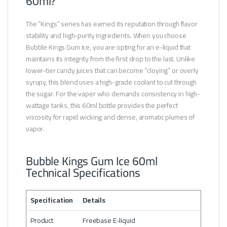
60ml?
The “Kings” series has earned its reputation through flavor
stability and high-purity ingredients. When you choose
Bubble Kings Gum Ice, you are opting for an e-liquid that
maintains its integrity from the first drop to the last. Unlike
lower-tier candy juices that can become “cloying” or overly
syrupy, this blend uses a high-grade coolant to cut through
the sugar. For the vaper who demands consistency in high-
wattage tanks, this 60ml bottle provides the perfect
viscosity for rapid wicking and dense, aromatic plumes of
vapor.
Bubble Kings Gum Ice 60ml
Technical Specifications
Specification
Details
Product
Freebase E-liquid