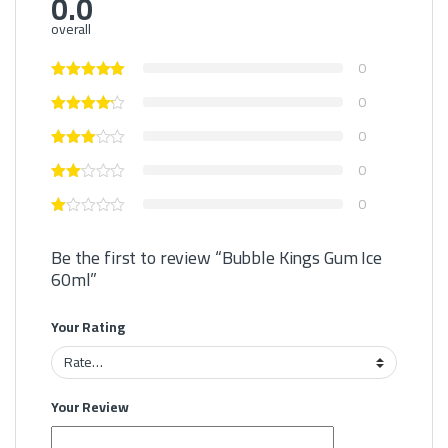
0.0
overall
0
0
0
0
0
Be the first to review “Bubble Kings Gum Ice
60ml”
Your Rating
Your Review