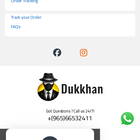
Order Tracking
Track your Order
FAQs
Got Questions ? Call us 24/7!
+(965)66532411
العربية