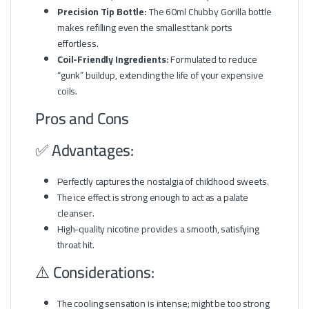
Precision Tip Bottle:
The 60ml Chubby Gorilla bottle
makes refilling even the smallest tank ports
effortless.
Coil-Friendly Ingredients:
Formulated to reduce
“gunk” buildup, extending the life of your expensive
coils.
Pros and Cons
✅ Advantages:
Perfectly captures the nostalgia of childhood sweets.
The ice effect is strong enough to act as a palate
cleanser.
High-quality nicotine provides a smooth, satisfying
throat hit.
⚠️ Considerations:
The cooling sensation is intense; might be too strong