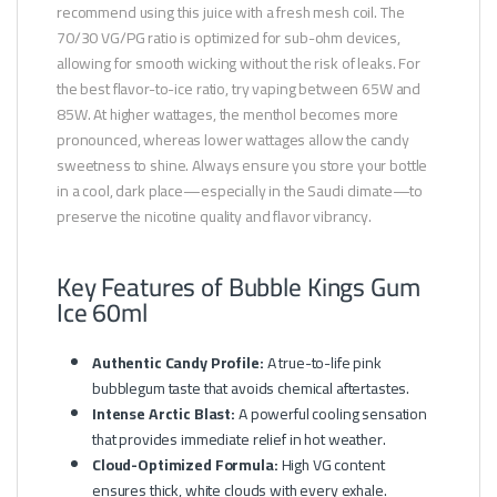
recommend using this juice with a fresh mesh coil. The
70/30 VG/PG ratio is optimized for sub-ohm devices,
allowing for smooth wicking without the risk of leaks. For
the best flavor-to-ice ratio, try vaping between 65W and
85W. At higher wattages, the menthol becomes more
pronounced, whereas lower wattages allow the candy
sweetness to shine. Always ensure you store your bottle
in a cool, dark place—especially in the Saudi climate—to
preserve the nicotine quality and flavor vibrancy.
Key Features of Bubble Kings Gum
Ice 60ml
Authentic Candy Profile:
A true-to-life pink
bubblegum taste that avoids chemical aftertastes.
Intense Arctic Blast:
A powerful cooling sensation
that provides immediate relief in hot weather.
Cloud-Optimized Formula:
High VG content
ensures thick, white clouds with every exhale.