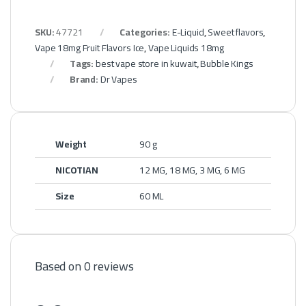
SKU:
47721
Categories:
E-Liquid
,
Sweet flavors
,
Vape 18mg Fruit Flavors Ice
,
Vape Liquids 18mg
Tags:
best vape store in kuwait
,
Bubble Kings
Brand:
Dr Vapes
Weight
90 g
NICOTIAN
12 MG, 18 MG, 3 MG, 6 MG
Size
60 ML
Based on 0 reviews