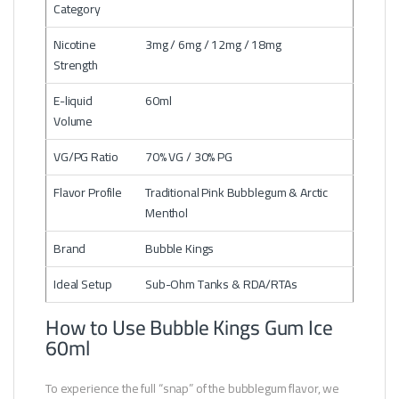
Category
Nicotine
3mg / 6mg / 12mg / 18mg
Strength
E-liquid
60ml
Volume
VG/PG Ratio
70% VG / 30% PG
Flavor Profile
Traditional Pink Bubblegum & Arctic
Menthol
Brand
Bubble Kings
Ideal Setup
Sub-Ohm Tanks & RDA/RTAs
How to Use Bubble Kings Gum Ice
60ml
To experience the full “snap” of the bubblegum flavor, we