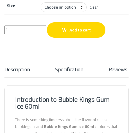
Size
Clear
Bubble Kings Gum Ice 60ml quantity
Add to cart
Description
Specification
Reviews
Introduction to Bubble Kings Gum
Ice 60ml
There is something timeless about the flavor of classic
bubblegum, and
Bubble Kings Gum Ice 60ml
captures that