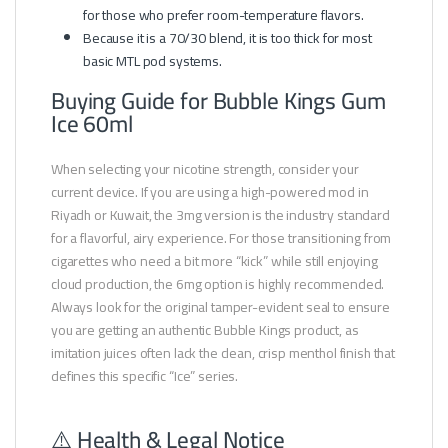
for those who prefer room-temperature flavors.
Because it is a 70/30 blend, it is too thick for most
basic MTL pod systems.
Buying Guide for Bubble Kings Gum
Ice 60ml
When selecting your nicotine strength, consider your
current device. If you are using a high-powered mod in
Riyadh or Kuwait, the 3mg version is the industry standard
for a flavorful, airy experience. For those transitioning from
cigarettes who need a bit more “kick” while still enjoying
cloud production, the 6mg option is highly recommended.
Always look for the original tamper-evident seal to ensure
you are getting an authentic Bubble Kings product, as
imitation juices often lack the clean, crisp menthol finish that
defines this specific “Ice” series.
⚠️ Health & Legal Notice