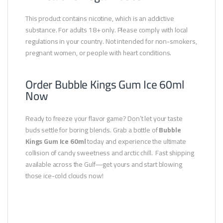
This product contains nicotine, which is an addictive
substance. For adults 18+ only. Please comply with local
regulations in your country. Not intended for non-smokers,
pregnant women, or people with heart conditions.
Order Bubble Kings Gum Ice 60ml
Now
Ready to freeze your flavor game? Don’t let your taste
buds settle for boring blends. Grab a bottle of
Bubble
Kings Gum Ice 60ml
today and experience the ultimate
collision of candy sweetness and arctic chill. Fast shipping
available across the Gulf—get yours and start blowing
those ice-cold clouds now!