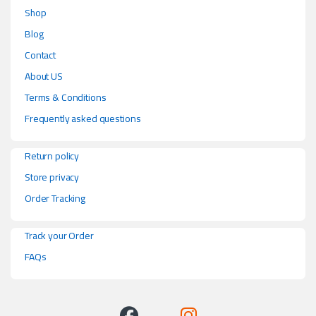
Shop
Blog
Contact
About US
Terms & Conditions
Frequently asked questions
Return policy
Store privacy
Order Tracking
Track your Order
FAQs