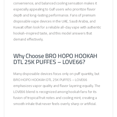
convenience, and balanced cooling sensation makes it
especially appealing to Gulf users who prioritize flavor
depth and long-lasting performance. Fans of premium
disposable vape devices in the UAE, Saudi Arabia, and
Kuwait often look for a reliable all-day vape with authentic
hookah-inspired taste, and this model answers that
demand effectively.
Why Choose BRO HOPO HOOKAH
DTL 25K PUFFES – LOVE66?
Many disposable devices focus only on puff quantity, but
BRO HOPO HOOKAH DTL 25K PUFFES – LOVE66
emphasizes vapor quality and flavor layering equally. The
LOVE66 blend is recognized among hookah fans for its
fusion of tropical fruit notes and cooling mint, creating a
smooth inhale that never feels overly sharp or artificial.