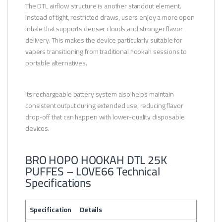
The DTL airflow structure is another standout element.
Instead of tight, restricted draws, users enjoy a more open
inhale that supports denser clouds and stronger flavor
delivery. This makes the device particularly suitable for
vapers transitioning from traditional hookah sessions to
portable alternatives.
Its rechargeable battery system also helps maintain
consistent output during extended use, reducing flavor
drop-off that can happen with lower-quality disposable
devices.
BRO HOPO HOOKAH DTL 25K
PUFFES – LOVE66 Technical
Specifications
Specification
Details