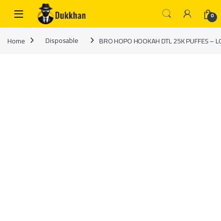
Skip to navigation
Skip to content
0
Home
Disposable
BRO HOPO HOOKAH DTL 25K PUFFES – L