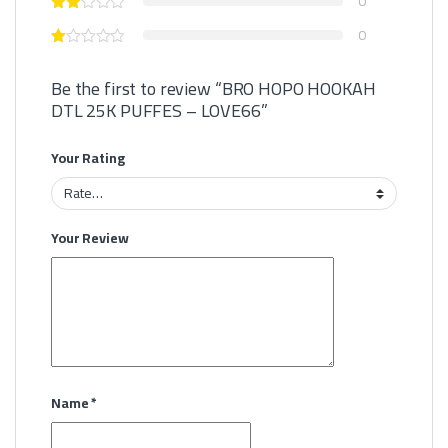
0
0
Be the first to review “BRO HOPO HOOKAH
DTL 25K PUFFES – LOVE66”
Your Rating
Your Review
Name
*