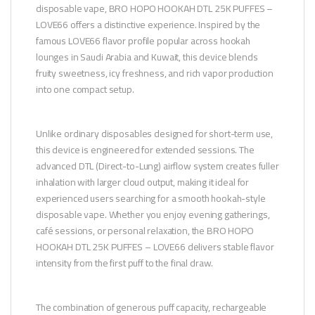
disposable vape, BRO HOPO HOOKAH DTL 25K PUFFES –
LOVE66 offers a distinctive experience. Inspired by the
famous LOVE66 flavor profile popular across hookah
lounges in Saudi Arabia and Kuwait, this device blends
fruity sweetness, icy freshness, and rich vapor production
into one compact setup.
Unlike ordinary disposables designed for short-term use,
this device is engineered for extended sessions. The
advanced DTL (Direct-to-Lung) airflow system creates fuller
inhalation with larger cloud output, making it ideal for
experienced users searching for a smooth hookah-style
disposable vape. Whether you enjoy evening gatherings,
café sessions, or personal relaxation, the BRO HOPO
HOOKAH DTL 25K PUFFES – LOVE66 delivers stable flavor
intensity from the first puff to the final draw.
The combination of generous puff capacity, rechargeable