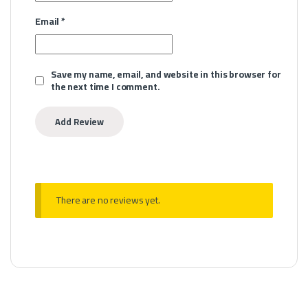
Email
*
Save my name, email, and website in this browser for
the next time I comment.
There are no reviews yet.