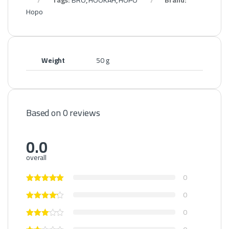
Tags:
BRO
,
HOOKAH
,
HOPO
Brand:
Hopo
Weight
50 g
Based on 0 reviews
0.0
overall
0
0
0