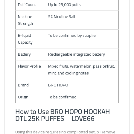
Puff Count
Up to 25,000 puffs
Nicotine
5% Nicotine Salt
Strength
E-liquid
To be confirmed by supplier
Capacity
Battery
Rechargeable integrated battery
Flavor Profile
Mixed fruits, watermelon, passionfruit,
mint, and cooling notes
Brand
BRO HOPO
Origin
To be confirmed
How to Use BRO HOPO HOOKAH
DTL 25K PUFFES – LOVE66
Using this device requires no complicated setup. Remove