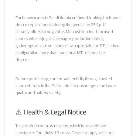
For heavy users in Saudi Arabia or Kuwait looking for fewer
device replacements during the week, the 25K puff
capacity offers strong value. Meanwhile, cloud-focused
vapers who enjoy visible vapor production during
gatherings or café sessions may appreciate the DTL airflow
configuration more than traditional MTL disposable
devices.
Before purchasing, confirm authenticity through trusted
vape retailers in the Gulf market to ensure genuine flavor
quality and battery safety.
⚠️ Health & Legal Notice
This product contains nicotine, which is an addictive
substance. For adults 18+ only. Please comply with local