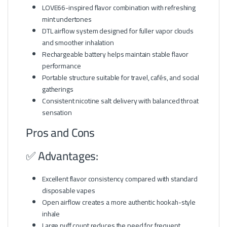
LOVE66-inspired flavor combination with refreshing
mint undertones
DTL airflow system designed for fuller vapor clouds
and smoother inhalation
Rechargeable battery helps maintain stable flavor
performance
Portable structure suitable for travel, cafés, and social
gatherings
Consistent nicotine salt delivery with balanced throat
sensation
Pros and Cons
✅ Advantages:
Excellent flavor consistency compared with standard
disposable vapes
Open airflow creates a more authentic hookah-style
inhale
Large puff count reduces the need for frequent