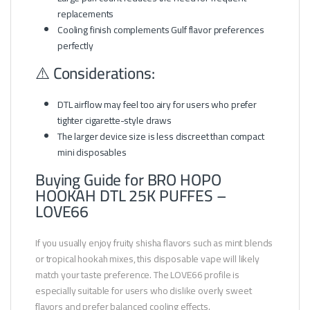
replacements
Cooling finish complements Gulf flavor preferences
perfectly
⚠️ Considerations:
DTL airflow may feel too airy for users who prefer
tighter cigarette-style draws
The larger device size is less discreet than compact
mini disposables
Buying Guide for BRO HOPO
HOOKAH DTL 25K PUFFES –
LOVE66
If you usually enjoy fruity shisha flavors such as mint blends
or tropical hookah mixes, this disposable vape will likely
match your taste preference. The LOVE66 profile is
especially suitable for users who dislike overly sweet
flavors and prefer balanced cooling effects.