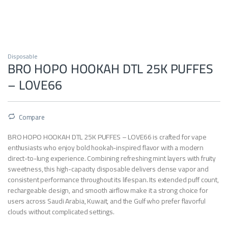
Disposable
BRO HOPO HOOKAH DTL 25K PUFFES
– LOVE66
Compare
BRO HOPO HOOKAH DTL 25K PUFFES – LOVE66 is crafted for vape
enthusiasts who enjoy bold hookah-inspired flavor with a modern
direct-to-lung experience. Combining refreshing mint layers with fruity
sweetness, this high-capacity disposable delivers dense vapor and
consistent performance throughout its lifespan. Its extended puff count,
rechargeable design, and smooth airflow make it a strong choice for
users across Saudi Arabia, Kuwait, and the Gulf who prefer flavorful
clouds without complicated settings.