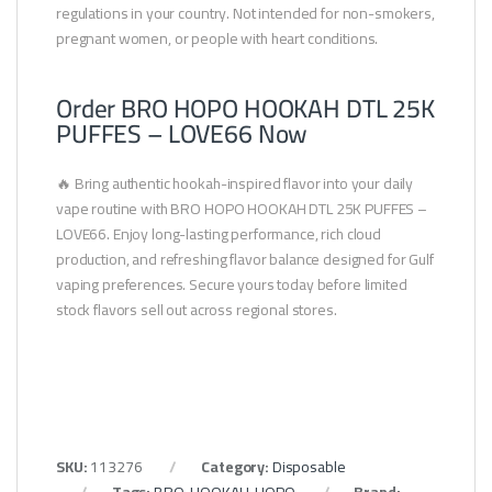
regulations in your country. Not intended for non-smokers,
pregnant women, or people with heart conditions.
Order BRO HOPO HOOKAH DTL 25K
PUFFES – LOVE66 Now
🔥 Bring authentic hookah-inspired flavor into your daily
vape routine with BRO HOPO HOOKAH DTL 25K PUFFES –
LOVE66. Enjoy long-lasting performance, rich cloud
production, and refreshing flavor balance designed for Gulf
vaping preferences. Secure yours today before limited
stock flavors sell out across regional stores.
SKU:
113276
Category:
Disposable