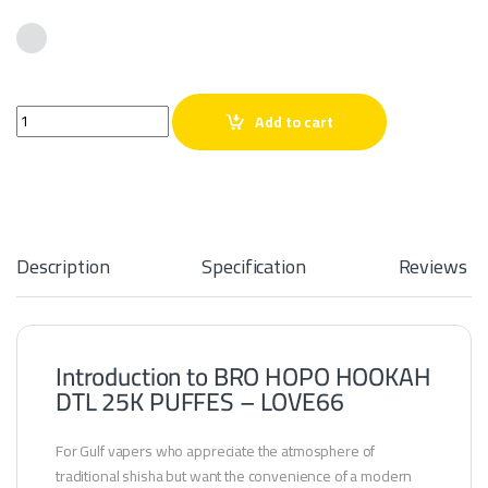
BRO HOPO HOOKAH DTL 25K PUFFES – LOVE66 quantity
Add to cart
Description
Specification
Reviews
Introduction to BRO HOPO HOOKAH
DTL 25K PUFFES – LOVE66
For Gulf vapers who appreciate the atmosphere of
traditional shisha but want the convenience of a modern