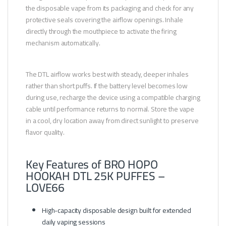
the disposable vape from its packaging and check for any
protective seals covering the airflow openings. Inhale
directly through the mouthpiece to activate the firing
mechanism automatically.
The DTL airflow works best with steady, deeper inhales
rather than short puffs. If the battery level becomes low
during use, recharge the device using a compatible charging
cable until performance returns to normal. Store the vape
in a cool, dry location away from direct sunlight to preserve
flavor quality.
Key Features of BRO HOPO
HOOKAH DTL 25K PUFFES –
LOVE66
High-capacity disposable design built for extended
daily vaping sessions