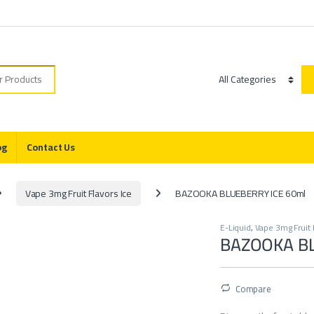
r:
Category
og
Contact Us
Vape 3mg Fruit Flavors Ice
BAZOOKA BLUEBERRY ICE 60ml
E-Liquid
,
Vape 3mg Fruit 
BAZOOKA BL
Compare