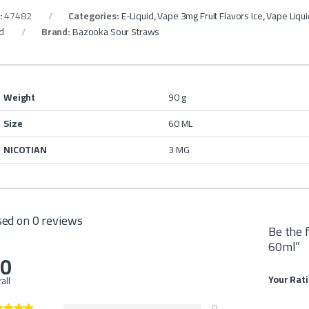
:
47482
Categories:
E-Liquid
,
Vape 3mg Fruit Flavors Ice
,
Vape Liqu
id
Brand:
Bazooka Sour Straws
Weight
90 g
Size
60 ML
NICOTIAN
3 MG
ed on 0 reviews
Be the 
60ml”
.0
Your Rat
all
0