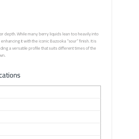
depth. While many berry liquids lean too heavily into
enhancing it with the iconic Bazooka “sour” finish. It is
ng a versatile profile that suits different times of the
wn.
cations