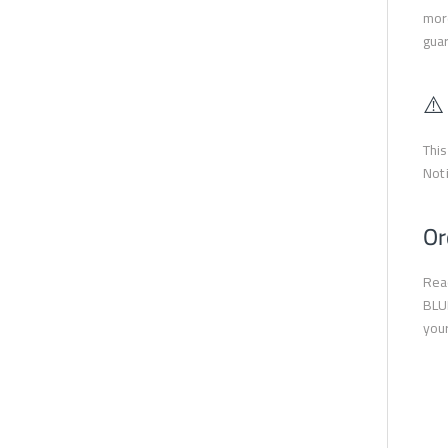
more
guar
⚠️
This
Not 
Or
Read
BLUE
your