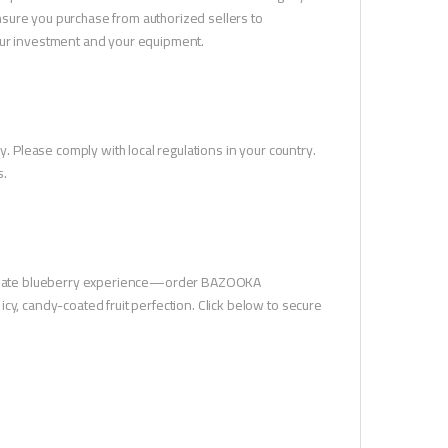
sure you purchase from authorized sellers to
your investment and your equipment.
y. Please comply with local regulations in your country.
s.
ultimate blueberry experience—order BAZOOKA
cy, candy-coated fruit perfection. Click below to secure