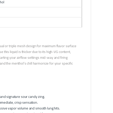
hol
 dual or triple mesh design for maximum flavor surface
e this liquid is thicker due to its high-VG content,
rting your airflow settings mid-way and firing
nd the menthol’s chill harmonize for your specific
 and signature sour candy zing.
mmediate, crisp sensation.
sive vapor volume and smooth lung hits.