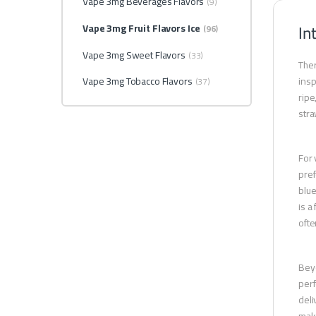
Vape 3mg Beverages Flavors
(9)
In
Vape 3mg Fruit Flavors Ice
(96)
Vape 3mg Sweet Flavors
(33)
Ther
Vape 3mg Tobacco Flavors
insp
(37)
ripe
stra
For 
pref
blue
is a
ofte
Beyo
perf
deli