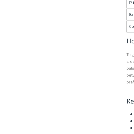
Pr
Br
Co
Ho
To g
area
pati
betw
pre
Ke