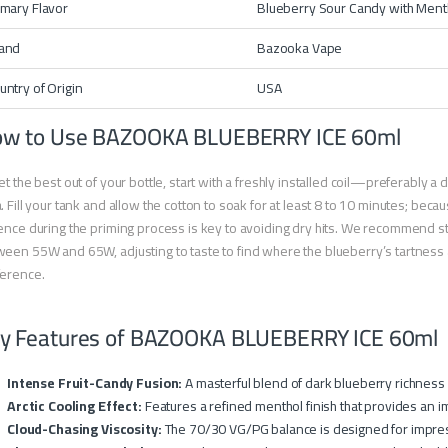
imary Flavor
Blueberry Sour Candy with Ment
and
Bazooka Vape
untry of Origin
USA
w to Use BAZOOKA BLUEBERRY ICE 60ml
et the best out of your bottle, start with a freshly installed coil—preferably a
. Fill your tank and allow the cotton to soak for at least 8 to 10 minutes; becaus
ence during the priming process is key to avoiding dry hits. We recommend sta
een 55W and 65W, adjusting to taste to find where the blueberry’s tartness a
ference.
y Features of BAZOOKA BLUEBERRY ICE 60ml
Intense Fruit-Candy Fusion:
A masterful blend of dark blueberry richness
Arctic Cooling Effect:
Features a refined menthol finish that provides an i
Cloud-Chasing Viscosity:
The 70/30 VG/PG balance is designed for impres