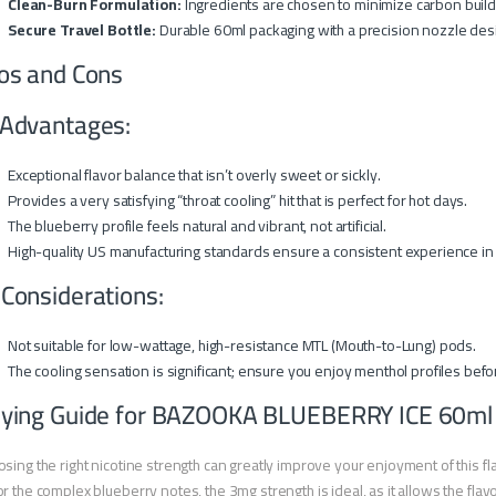
Clean-Burn Formulation:
Ingredients are chosen to minimize carbon buildup
Secure Travel Bottle:
Durable 60ml packaging with a precision nozzle design
os and Cons
Advantages:
Exceptional flavor balance that isn’t overly sweet or sickly.
Provides a very satisfying “throat cooling” hit that is perfect for hot days.
The blueberry profile feels natural and vibrant, not artificial.
High-quality US manufacturing standards ensure a consistent experience in 
 Considerations:
Not suitable for low-wattage, high-resistance MTL (Mouth-to-Lung) pods.
The cooling sensation is significant; ensure you enjoy menthol profiles befo
ying Guide for BAZOOKA BLUEBERRY ICE 60ml
sing the right nicotine strength can greatly improve your enjoyment of this fl
r the complex blueberry notes, the 3mg strength is ideal, as it allows the flavo