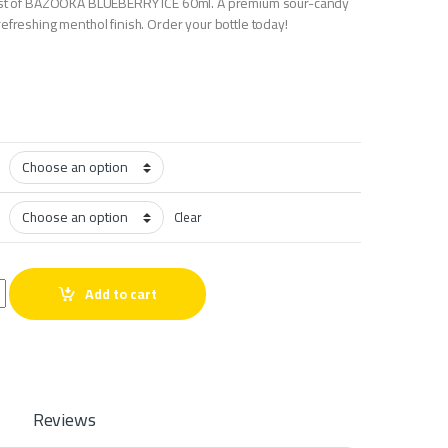
last of BAZOOKA BLUEBERRY ICE 60ml. A premium sour-candy
efreshing menthol finish. Order your bottle today!
Clear
ICE 60ml quantity
Add to cart
Reviews