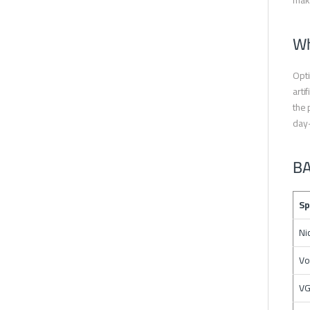
maki
Wh
Opti
arti
the 
day
BA
Sp
Ni
Vo
VG