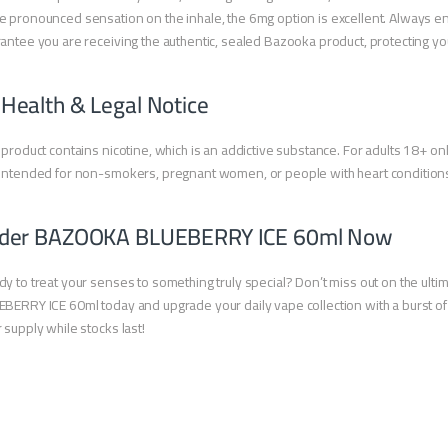
 pronounced sensation on the inhale, the 6mg option is excellent. Always en
antee you are receiving the authentic, sealed Bazooka product, protecting 
 Health & Legal Notice
 product contains nicotine, which is an addictive substance. For adults 18+ onl
intended for non-smokers, pregnant women, or people with heart condition
der BAZOOKA BLUEBERRY ICE 60ml Now
y to treat your senses to something truly special? Don’t miss out on the 
BERRY ICE 60ml today and upgrade your daily vape collection with a burst of i
 supply while stocks last!