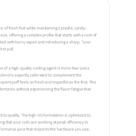
e of fresh fruit while maintaining a playful, candy-
 offering a complex profile that starts with a rush of
ated with berry vapes and introducing a sharp, “sour
rst pull.
 of a high-quality cooling agent is more than just a
s blend is expertly calibrated to complement the
quent puff feels as fresh and impactful as the first. This
ndertones without experiencing the flavor fatigue that
 to quality. The high-VG formulation is optimized to
 that your coils are working at peak efficiency to
erformance juice that respects the hardware you use,