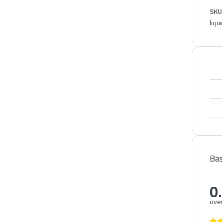
SKU
liqu
Bas
0
over