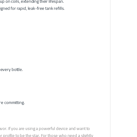
 on coils, extending their lifespan.
ed for rapid, leak-free tank refills.
every bottle.
re committing.
avor. If you are using a powerful device and want to
r profile to be the star. For those who need a slightly