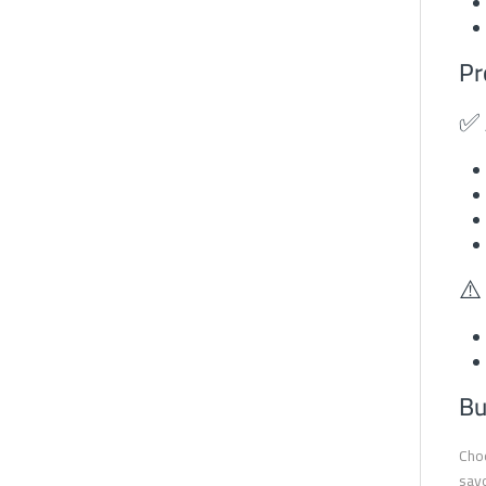
Pr
✅ 
⚠️
Bu
Choo
savo