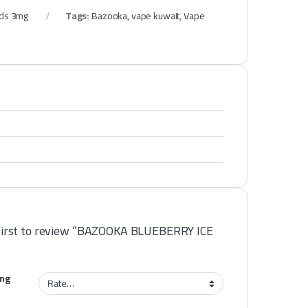
ids 3mg
Tags:
Bazooka
,
vape kuwait
,
Vape
first to review “BAZOOKA BLUEBERRY ICE
ing