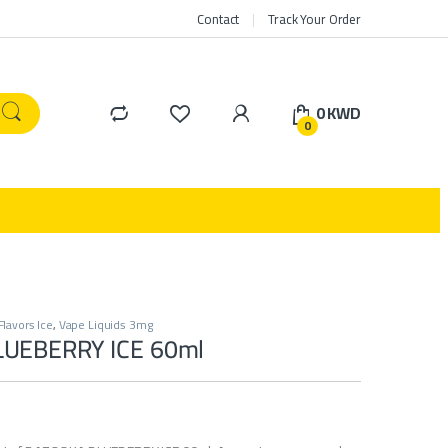
Contact
Track Your Order
0
KWD
0
Flavors Ice
,
Vape Liquids 3mg
UEBERRY ICE 60ml