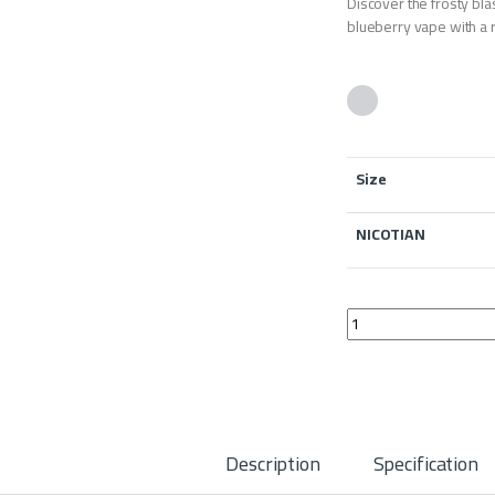
Discover the frosty b
blueberry vape with a r
Size
NICOTIAN
BAZOOKA BLUEBERRY 
Description
Specification