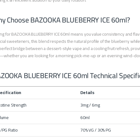
ng it an excellent addition to your daily rotation.
y Choose BAZOOKA BLUEBERRY ICE 60ml?
ng for BAZOOKA BLUEBERRY ICE 60ml means you value consistency and flavor 
ficial sweeteners, this blend respects the natural profile of the blueberry while 
perfect bridge between a dessert-style vape and a cooling fruit refresh, providi
—whether you are looking for a morning pick-me-up or an evening wind-do
ZOOKA BLUEBERRY ICE 60ml Technical Specifi
ecification
Details
cotine Strength
3mg / 6mg
lume
60ml
/PG Ratio
70% VG / 30% PG