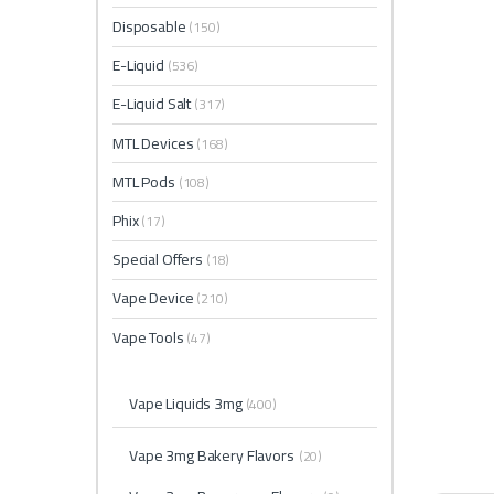
Disposable
(150)
E-Liquid
(536)
E-Liquid Salt
(317)
MTL Devices
(168)
MTL Pods
(108)
Phix
(17)
Special Offers
(18)
Vape Device
(210)
Vape Tools
(47)
Vape Liquids 3mg
(400)
Vape 3mg Bakery Flavors
(20)