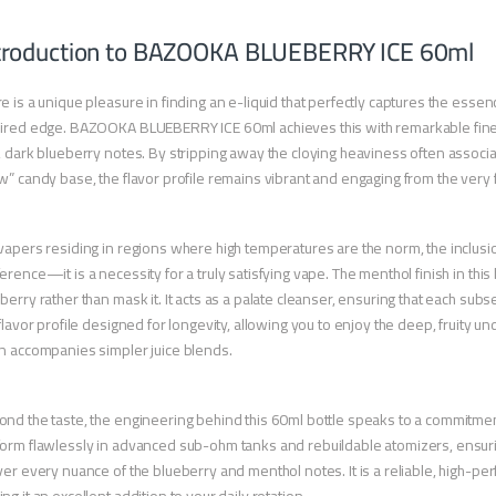
troduction to BAZOOKA BLUEBERRY ICE 60ml
e is a unique pleasure in finding an e-liquid that perfectly captures the essenc
ired edge. BAZOOKA BLUEBERRY ICE 60ml achieves this with remarkable finesse,
, dark blueberry notes. By stripping away the cloying heaviness often associ
w” candy base, the flavor profile remains vibrant and engaging from the very fi
vapers residing in regions where high temperatures are the norm, the inclusion
erence—it is a necessity for a truly satisfying vape. The menthol finish in thi
berry rather than mask it. It acts as a palate cleanser, ensuring that each subse
 flavor profile designed for longevity, allowing you to enjoy the deep, fruity u
n accompanies simpler juice blends.
nd the taste, the engineering behind this 60ml bottle speaks to a commitment
orm flawlessly in advanced sub-ohm tanks and rebuildable atomizers, ensuring
ver every nuance of the blueberry and menthol notes. It is a reliable, high-p