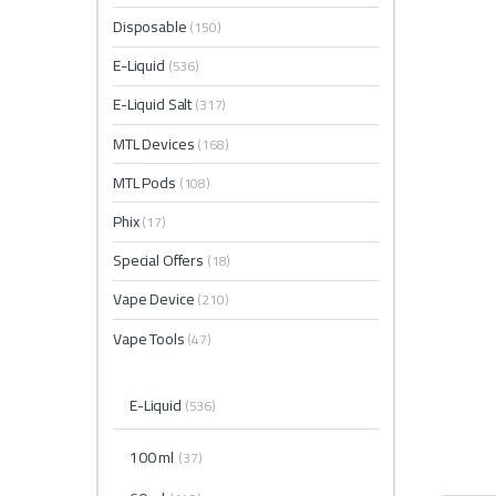
Disposable
(150)
E-Liquid
(536)
E-Liquid Salt
(317)
MTL Devices
(168)
MTL Pods
(108)
Phix
(17)
Special Offers
(18)
Vape Device
(210)
Vape Tools
(47)
E-Liquid
(536)
100 ml
(37)