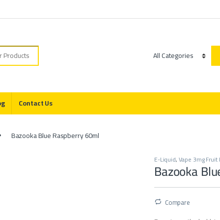
r:
Category
og
Contact Us
Bazooka Blue Raspberry 60ml
E-Liquid
,
Vape 3mg Fruit 
Bazooka Blu
Compare