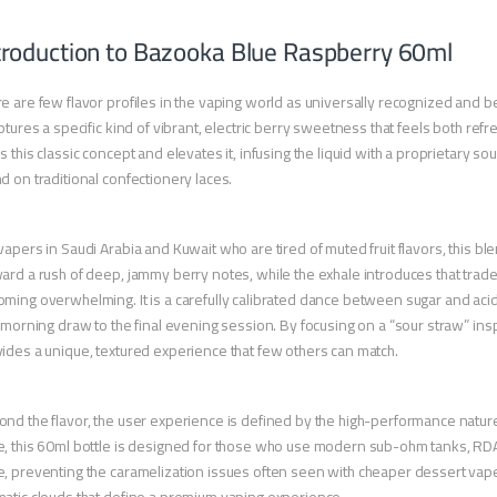
troduction to Bazooka Blue Raspberry 60ml
e are few flavor profiles in the vaping world as universally recognized and b
aptures a specific kind of vibrant, electric berry sweetness that feels both 
s this classic concept and elevates it, infusing the liquid with a proprietary so
d on traditional confectionery laces.
vapers in Saudi Arabia and Kuwait who are tired of muted fruit flavors, this b
ard a rush of deep, jammy berry notes, while the exhale introduces that tra
ming overwhelming. It is a carefully calibrated dance between sugar and acid
t morning draw to the final evening session. By focusing on a “sour straw” inspir
ides a unique, textured experience that few others can match.
nd the flavor, the user experience is defined by the high-performance nature o
, this 60ml bottle is designed for those who use modern sub-ohm tanks, RDAs,
, preventing the caramelization issues often seen with cheaper dessert vape