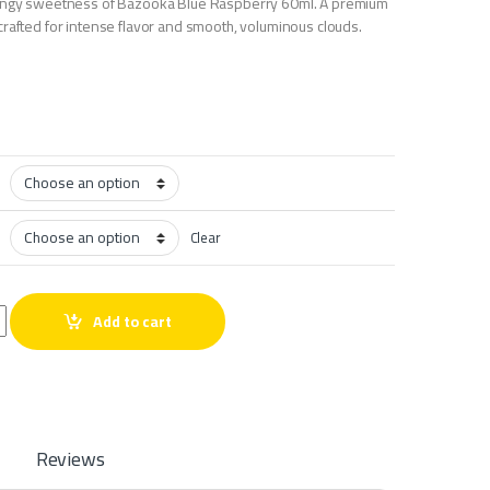
tangy sweetness of Bazooka Blue Raspberry 60ml. A premium
crafted for intense flavor and smooth, voluminous clouds.
Clear
rry 60ml quantity
Add to cart
Reviews