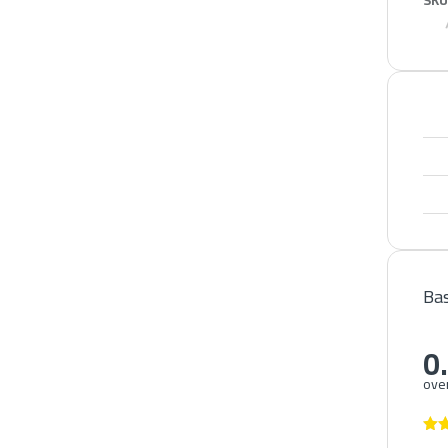
SKU
Bas
0
over