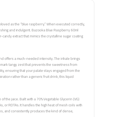
eloved as the “blue raspberry.” When executed correctly,
refreshing and indulgent. Bazooka Blue Raspberry 60ml
ur-candy extract that mimics the crystalline sugar coating
lend offers a much-needed intensity. The inhale brings
demark tangy zest that prevents the sweetness from
ity, ensuring that your palate stays engaged from the
ation rather than a generic fruit drink, this liquid
f the juice. Built with a 70% Vegetable Glycerin (VG)
 or RDTAs. It handles the high heat of mesh coils with
s, and consistently produces the kind of dense,