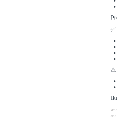
Pr
✅ 
⚠️
Bu
When
and 