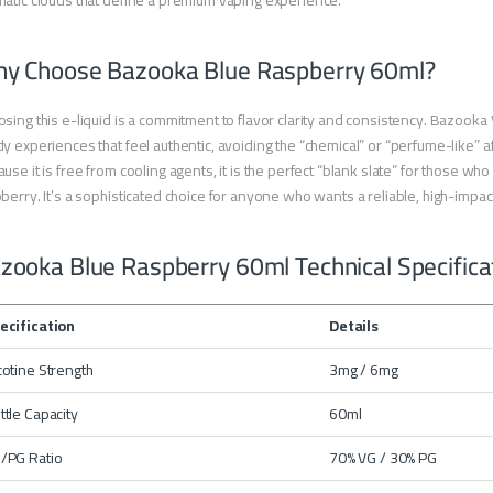
atic clouds that define a premium vaping experience.
y Choose Bazooka Blue Raspberry 60ml?
sing this e-liquid is a commitment to flavor clarity and consistency. Bazooka Va
y experiences that feel authentic, avoiding the “chemical” or “perfume-like” a
use it is free from cooling agents, it is the perfect “blank slate” for those who
berry. It’s a sophisticated choice for anyone who wants a reliable, high-impac
zooka Blue Raspberry 60ml Technical Specifica
ecification
Details
cotine Strength
3mg / 6mg
ttle Capacity
60ml
/PG Ratio
70% VG / 30% PG