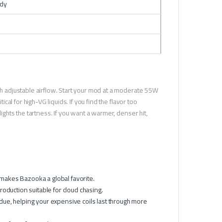
ndy
ith adjustable airflow. Start your mod at a moderate 55W
ical for high-VG liquids. If you find the flavor too
lights the tartness. If you want a warmer, denser hit,
t makes Bazooka a global favorite.
roduction suitable for cloud chasing.
due, helping your expensive coils last through more