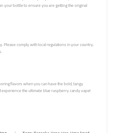
n your bottle to ensure you are getting the original
y. Please comply with local regulations in your country.
s.
r boring flavors when you can have the bold, tangy
nd experience the ultimate blue raspberry candy vape!