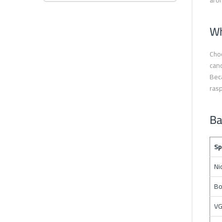
arom
Wh
Choo
cand
Beca
rasp
Ba
Sp
Ni
Bo
VG