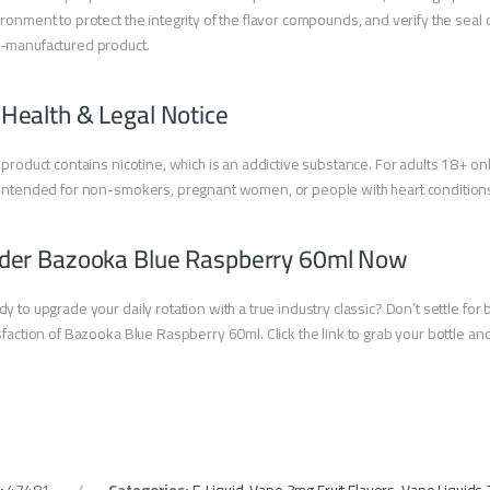
ronment to protect the integrity of the flavor compounds, and verify the seal o
-manufactured product.
 Health & Legal Notice
 product contains nicotine, which is an addictive substance. For adults 18+ onl
intended for non-smokers, pregnant women, or people with heart condition
der Bazooka Blue Raspberry 60ml Now
y to upgrade your daily rotation with a true industry classic? Don’t settle fo
sfaction of Bazooka Blue Raspberry 60ml. Click the link to grab your bottle a