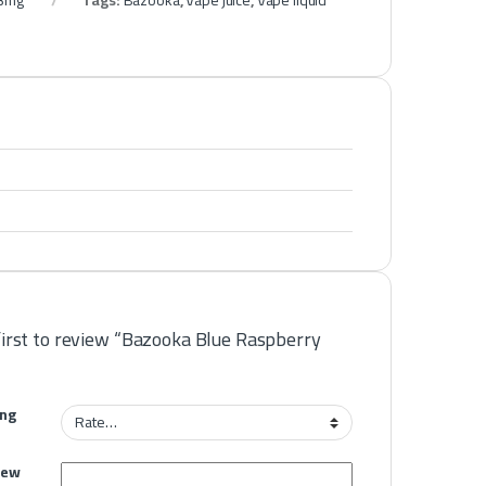
 3mg
Tags:
Bazooka
,
Vape juice
,
Vape liquid
first to review “Bazooka Blue Raspberry
ing
iew