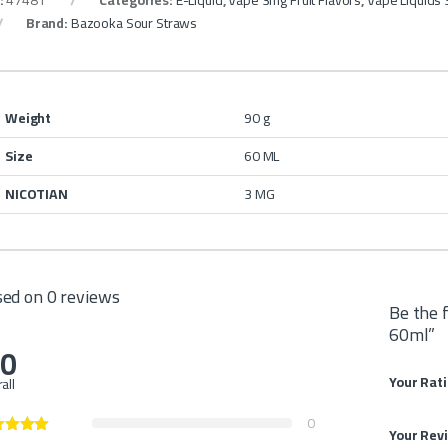
:
47481
Categories:
E-Liquid
,
Vape 3mg Fruit Flavors
,
Vape Liquids
Brand:
Bazooka Sour Straws
Weight
90 g
Size
60 ML
NICOTIAN
3 MG
ed on 0 reviews
Be the 
60ml”
.0
Your Rat
all
0
Your Rev