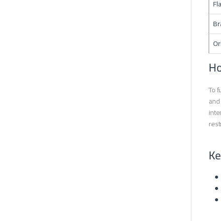
Fl
Br
Or
Ho
To f
and 
inte
rest
Ke