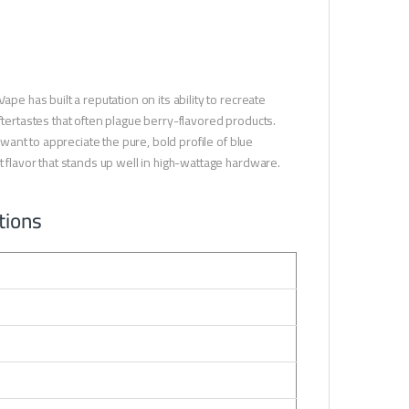
pe has built a reputation on its ability to recreate
ftertastes that often plague berry-flavored products.
 want to appreciate the pure, bold profile of blue
t flavor that stands up well in high-wattage hardware.
tions