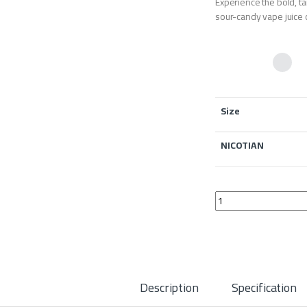
Experience the bold, 
sour-candy vape juice 
Size
NICOTIAN
Bazooka Blue Raspbe
Description
Specification