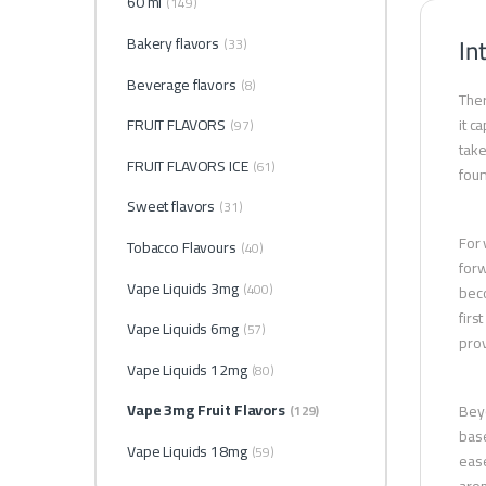
60 ml
(149)
In
Bakery flavors
(33)
Beverage flavors
(8)
Ther
FRUIT FLAVORS
it c
(97)
take
FRUIT FLAVORS ICE
(61)
foun
Sweet flavors
(31)
For 
Tobacco Flavours
(40)
forw
Vape Liquids 3mg
(400)
beco
firs
Vape Liquids 6mg
(57)
prov
Vape Liquids 12mg
(80)
Vape 3mg Fruit Flavors
Beyo
(129)
base
Vape Liquids 18mg
(59)
ease