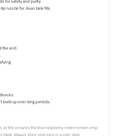
 for safety and purity.
p nozzle for clean tank fills.
il the end.
.
sfying.
devices.
 build up over long periods.
r, as this ensures the blue raspberry notes remain crisp
s ideal. Always store your juice in a cool, dark