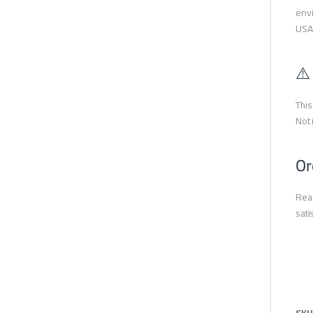
envi
USA
⚠️
This
Not 
Or
Read
sati