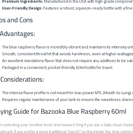
Premium Ingredients:
Manufactured in the USA with high-grade components
User-Friendly Design:
Features a robust, squeeze-ready bottle with a fine-ti
os and Cons
Advantages:
The blue raspberry flavor is incredibly vibrant and maintains its intensity unt
Smooth, consistent throat hit that avoids harshness, even at higher wattages
An excellent standalone flavor that does not require any additives to be sati
Packaged in a convenient, pocket-friendly 60ml bottle for travel.
 Considerations:
The intense flavor profile is not meant for low-power MTL (Mouth-to-Lung) 
Requires regular maintenance of your tank to ensure the sweetness doesn’t
ying Guide for Bazooka Blue Raspberry 60ml
 selecting your nicotine level, lean toward 3mg if you are a daily cloud chase
vibrant. If you prefer a more traditional “punch” on the inhale, the 6mg option i