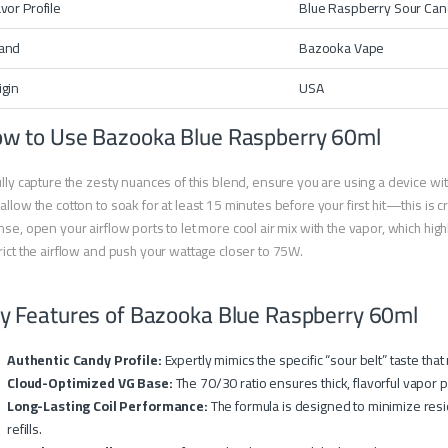
avor Profile
Blue Raspberry Sour Ca
and
Bazooka Vape
igin
USA
w to Use Bazooka Blue Raspberry 60ml
ully capture the zesty nuances of this blend, ensure you are using a device w
allow the cotton to soak for at least 15 minutes before your first hit—this is crit
nse, open your airflow ports to let more cool air mix with the vapor, which high
rict the airflow and push your wattage closer to 75W.
y Features of Bazooka Blue Raspberry 60ml
Authentic Candy Profile:
Expertly mimics the specific “sour belt” taste tha
Cloud-Optimized VG Base:
The 70/30 ratio ensures thick, flavorful vapor p
Long-Lasting Coil Performance:
The formula is designed to minimize resi
refills.