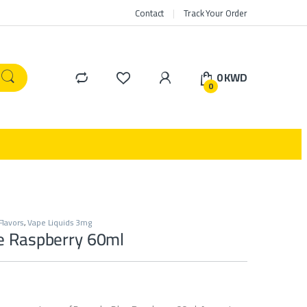
Contact
Track Your Order
0
KWD
0
Flavors
,
Vape Liquids 3mg
e Raspberry 60ml