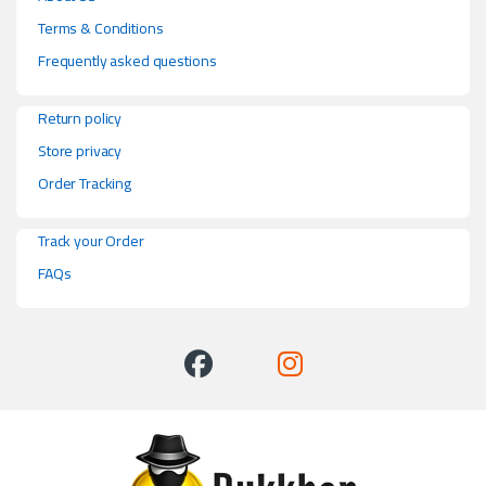
Terms & Conditions
Frequently asked questions
Return policy
Store privacy
Order Tracking
Track your Order
FAQs