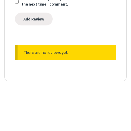
the next time I comment.
There are no reviews yet.