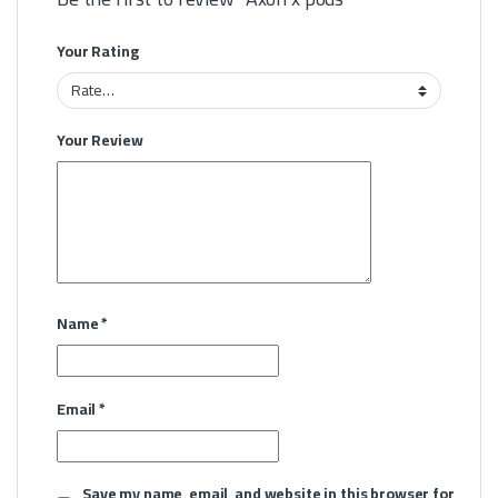
Your Rating
Your Review
Name
*
Email
*
Save my name, email, and website in this browser for