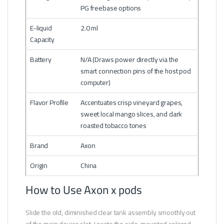
PG freebase options
E-liquid
2.0 ml
Capacity
Battery
N/A (Draws power directly via the
smart connection pins of the host pod
computer)
Flavor Profile
Accentuates crisp vineyard grapes,
sweet local mango slices, and dark
roasted tobacco tones
Brand
Axon
Origin
China
How to Use Axon x pods
Slide the old, diminished clear tank assembly smoothly out
of the main device slot. Locate the side-mounted colored