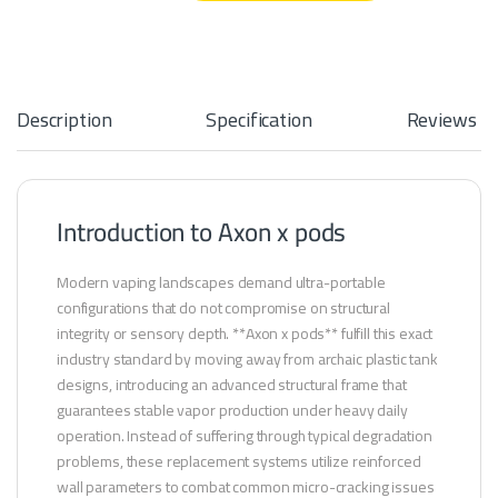
Description
Specification
Reviews
Introduction to Axon x pods
Modern vaping landscapes demand ultra-portable
configurations that do not compromise on structural
integrity or sensory depth. **Axon x pods** fulfill this exact
industry standard by moving away from archaic plastic tank
designs, introducing an advanced structural frame that
guarantees stable vapor production under heavy daily
operation. Instead of suffering through typical degradation
problems, these replacement systems utilize reinforced
wall parameters to combat common micro-cracking issues