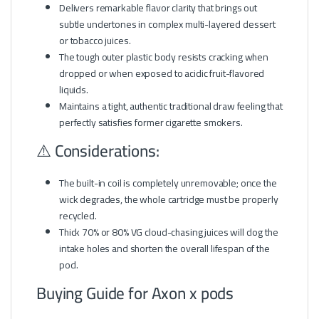
Delivers remarkable flavor clarity that brings out
subtle undertones in complex multi-layered dessert
or tobacco juices.
The tough outer plastic body resists cracking when
dropped or when exposed to acidic fruit-flavored
liquids.
Maintains a tight, authentic traditional draw feeling that
perfectly satisfies former cigarette smokers.
⚠️ Considerations:
The built-in coil is completely unremovable; once the
wick degrades, the whole cartridge must be properly
recycled.
Thick 70% or 80% VG cloud-chasing juices will clog the
intake holes and shorten the overall lifespan of the
pod.
Buying Guide for Axon x pods