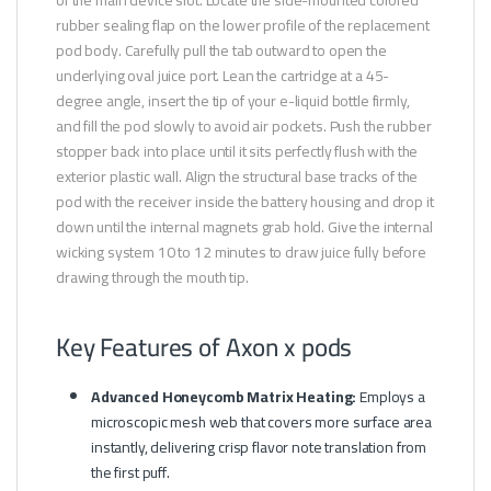
rubber sealing flap on the lower profile of the replacement
pod body. Carefully pull the tab outward to open the
underlying oval juice port. Lean the cartridge at a 45-
degree angle, insert the tip of your e-liquid bottle firmly,
and fill the pod slowly to avoid air pockets. Push the rubber
stopper back into place until it sits perfectly flush with the
exterior plastic wall. Align the structural base tracks of the
pod with the receiver inside the battery housing and drop it
down until the internal magnets grab hold. Give the internal
wicking system 10 to 12 minutes to draw juice fully before
drawing through the mouth tip.
Key Features of Axon x pods
Advanced Honeycomb Matrix Heating:
Employs a
microscopic mesh web that covers more surface area
instantly, delivering crisp flavor note translation from
the first puff.