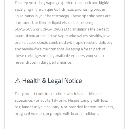
To keep your daily vaping experience smooth and highly
satisfying in the unique Gulf climate, prioritizing proper
liquid ratios is your best strategy. These specific pods are
fine-tuned for thinner liquid viscosities, making
50PG/50VG or 60PG/40VG salt formulations the perfect
match. If you are an active vaper who values stealthy, low-
profile vapor clouds combined with rapid nicotine delivery
and hassle-free maintenance, keeping a fresh pack of
these cartridges readily available ensures your setup
never drops in daily performance.
⚠️ Health & Legal Notice
This product contains nicotine, which is an addictive
substance. For adults 18+ only. Please comply with local
regulations in your country. Not intended for non-smokers,
pregnant women, or people with heart conditions.