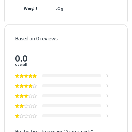
Weight
50 g
Based on 0 reviews
0.0
overall
0
0
0
0
0
Be the first to review “Axon x pods”