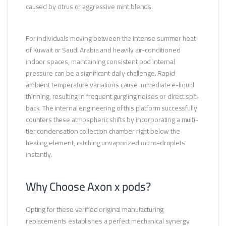
caused by citrus or aggressive mint blends.
For individuals moving between the intense summer heat
of Kuwait or Saudi Arabia and heavily air-conditioned
indoor spaces, maintaining consistent pod internal
pressure can be a significant daily challenge. Rapid
ambient temperature variations cause immediate e-liquid
thinning, resulting in frequent gurgling noises or direct spit-
back. The internal engineering of this platform successfully
counters these atmospheric shifts by incorporating a multi-
tier condensation collection chamber right below the
heating element, catching unvaporized micro-droplets
instantly.
Why Choose Axon x pods?
Opting for these verified original manufacturing
replacements establishes a perfect mechanical synergy