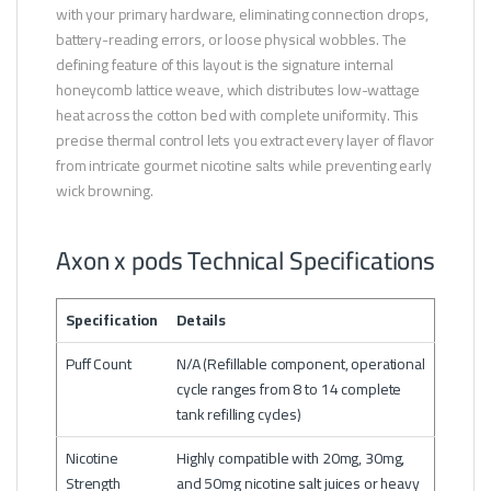
with your primary hardware, eliminating connection drops,
battery-reading errors, or loose physical wobbles. The
defining feature of this layout is the signature internal
honeycomb lattice weave, which distributes low-wattage
heat across the cotton bed with complete uniformity. This
precise thermal control lets you extract every layer of flavor
from intricate gourmet nicotine salts while preventing early
wick browning.
Axon x pods Technical Specifications
Specification
Details
Puff Count
N/A (Refillable component, operational
cycle ranges from 8 to 14 complete
tank refilling cycles)
Nicotine
Highly compatible with 20mg, 30mg,
Strength
and 50mg nicotine salt juices or heavy