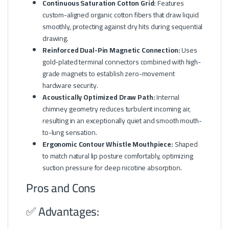
Continuous Saturation Cotton Grid:
Features
custom-aligned organic cotton fibers that draw liquid
smoothly, protecting against dry hits during sequential
drawing.
Reinforced Dual-Pin Magnetic Connection:
Uses
gold-plated terminal connectors combined with high-
grade magnets to establish zero-movement
hardware security.
Acoustically Optimized Draw Path:
Internal
chimney geometry reduces turbulent incoming air,
resulting in an exceptionally quiet and smooth mouth-
to-lung sensation.
Ergonomic Contour Whistle Mouthpiece:
Shaped
to match natural lip posture comfortably, optimizing
suction pressure for deep nicotine absorption.
Pros and Cons
✅ Advantages: