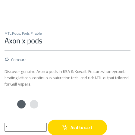
MTL Pods
,
Pods Fillable
Axon x pods
Compare
Discover genuine Axon x pods in KSA & Kuwait. Features honeycomb
heating lattices, continuous saturation tech, and rich MTL output tailored
for Gulf vapers.
Axon x pods quantity
Add to cart