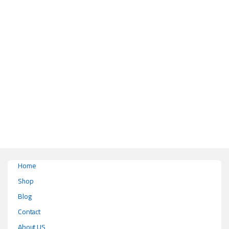
This product has multiple variants. The options may be chosen on the pr
Home
Shop
Blog
Contact
About US