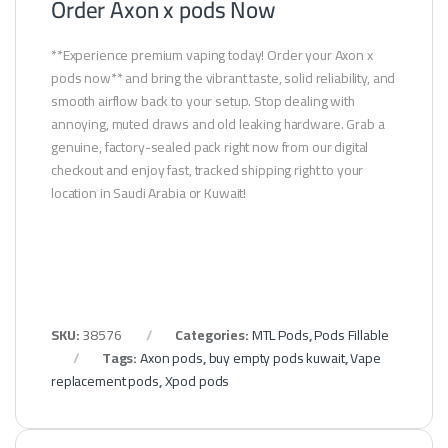
Order Axon x pods Now
**Experience premium vaping today! Order your Axon x
pods now** and bring the vibrant taste, solid reliability, and
smooth airflow back to your setup. Stop dealing with
annoying, muted draws and old leaking hardware. Grab a
genuine, factory-sealed pack right now from our digital
checkout and enjoy fast, tracked shipping right to your
location in Saudi Arabia or Kuwait!
SKU:
38576
Categories:
MTL Pods
,
Pods Fillable
Tags:
Axon pods
,
buy empty pods kuwait
,
Vape
replacement pods
,
Xpod pods