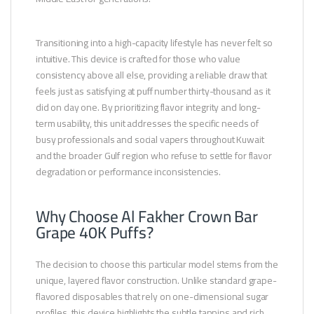
Transitioning into a high-capacity lifestyle has never felt so
intuitive. This device is crafted for those who value
consistency above all else, providing a reliable draw that
feels just as satisfying at puff number thirty-thousand as it
did on day one. By prioritizing flavor integrity and long-
term usability, this unit addresses the specific needs of
busy professionals and social vapers throughout Kuwait
and the broader Gulf region who refuse to settle for flavor
degradation or performance inconsistencies.
Why Choose Al Fakher Crown Bar
Grape 40K Puffs?
The decision to choose this particular model stems from the
unique, layered flavor construction. Unlike standard grape-
flavored disposables that rely on one-dimensional sugar
profiles, this device highlights the subtle tannins and rich,