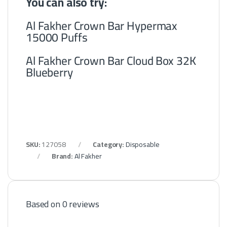
You can also try:
Al Fakher Crown Bar Hypermax
15000 Puffs
Al Fakher Crown Bar Cloud Box 32K
Blueberry
SKU:
127058
Category:
Disposable
Brand:
Al Fakher
Based on 0 reviews