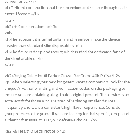
convenience.</li>
<li>Refined construction that feels premium and reliable throughout its
entire lifecycle.</li>
</ul>
<h3>⚠️ Considerations:</h3>
<ul>
<li>The substantial internal battery and reservoir make the device
heavier than standard slim disposables.</li>
<li>The flavor is deep and robust, which is ideal for dedicated fans of
dark fruit profiles.</li>
</ul>
<h2>Buying Guide for Al Fakher Crown Bar Grape 40K Puffs</h2>
<p>When selecting your next long-term vaping companion, look for the
unique Al Fakher branding and verification codes on the packaging to
ensure you are obtaining a legitimate, original product. This device is an
excellent fit for those who are tired of replacing smaller devices
frequently and want a consistent, high-flavor experience. Consider
your preference for grape; if you are looking for that specific, deep, and
authentic fruit taste, this is your definitive choice.</p>
<h2>⚠️ Health & Legal Notice</h2>