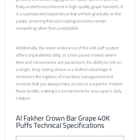
fruity undertones inherent in high-quality grape harvests. It
is a sophisticated experience that unfolds gradually on the
palate, ensuring that your vaping sessions remain
compelling rather than predictable.
Additionally, the sheer endurance of the 40K puff system
offers unparalleled utility. In a fast-paced market where
time and convenience are paramount, the ability to rely on
a single, long-lasting device is a distinct advantage. It
minimizes the logistics of inventory management and
ensures that you always have access to a superior, trusted
flavor profile, making it a cornerstone for any vaper’s daily
rotation.
Al Fakher Crown Bar Grape 40K
Puffs Technical Specifications