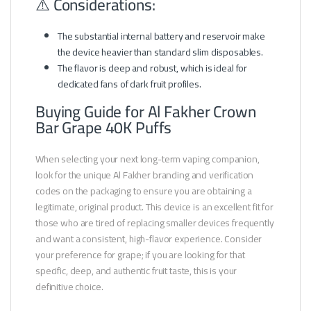
⚠️ Considerations:
The substantial internal battery and reservoir make
the device heavier than standard slim disposables.
The flavor is deep and robust, which is ideal for
dedicated fans of dark fruit profiles.
Buying Guide for Al Fakher Crown
Bar Grape 40K Puffs
When selecting your next long-term vaping companion,
look for the unique Al Fakher branding and verification
codes on the packaging to ensure you are obtaining a
legitimate, original product. This device is an excellent fit for
those who are tired of replacing smaller devices frequently
and want a consistent, high-flavor experience. Consider
your preference for grape; if you are looking for that
specific, deep, and authentic fruit taste, this is your
definitive choice.