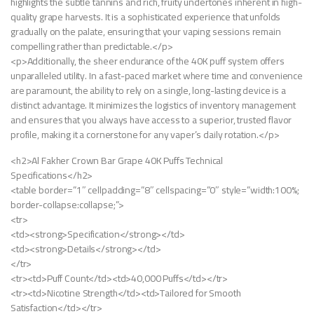
highlights the subtle tannins and rich, fruity undertones inherent in high-
quality grape harvests. It is a sophisticated experience that unfolds
gradually on the palate, ensuring that your vaping sessions remain
compelling rather than predictable.</p>
<p>Additionally, the sheer endurance of the 40K puff system offers
unparalleled utility. In a fast-paced market where time and convenience
are paramount, the ability to rely on a single, long-lasting device is a
distinct advantage. It minimizes the logistics of inventory management
and ensures that you always have access to a superior, trusted flavor
profile, making it a cornerstone for any vaper’s daily rotation.</p>
<h2>Al Fakher Crown Bar Grape 40K Puffs Technical
Specifications</h2>
<table border=”1″ cellpadding=”8″ cellspacing=”0″ style=”width:100%;
border-collapse:collapse;”>
<tr>
<td><strong>Specification</strong></td>
<td><strong>Details</strong></td>
</tr>
<tr><td>Puff Count</td><td>40,000 Puffs</td></tr>
<tr><td>Nicotine Strength</td><td>Tailored for Smooth
Satisfaction</td></tr>