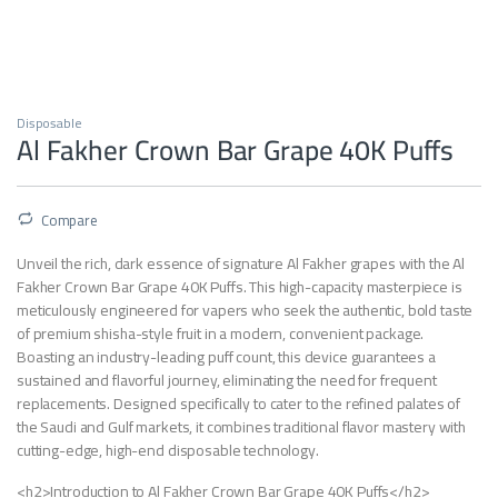
Disposable
Al Fakher Crown Bar Grape 40K Puffs
Compare
Unveil the rich, dark essence of signature Al Fakher grapes with the Al
Fakher Crown Bar Grape 40K Puffs. This high-capacity masterpiece is
meticulously engineered for vapers who seek the authentic, bold taste
of premium shisha-style fruit in a modern, convenient package.
Boasting an industry-leading puff count, this device guarantees a
sustained and flavorful journey, eliminating the need for frequent
replacements. Designed specifically to cater to the refined palates of
the Saudi and Gulf markets, it combines traditional flavor mastery with
cutting-edge, high-end disposable technology.
<h2>Introduction to Al Fakher Crown Bar Grape 40K Puffs</h2>