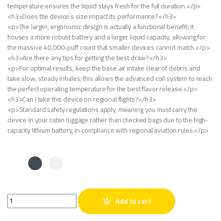
temperature ensures the liquid stays fresh for the full duration.</p>
<h3>Does the device’s size impact its performance?</h3>
<p>The larger, ergonomic design is actually a functional benefit; it
houses a more robust battery and a larger liquid capacity, allowing for
the massive 40,000-puff count that smaller devices cannot match.</p>
<h3>Are there any tips for getting the best draw?</h3>
<p>For optimal results, keep the base air intake clear of debris and
take slow, steady inhales; this allows the advanced coil system to reach
the perfect operating temperature for the best flavor release.</p>
<h3>Can I take this device on regional flights?</h3>
<p>Standard safety regulations apply, meaning you must carry the
device in your cabin luggage rather than checked bags due to the high-
capacity lithium battery, in compliance with regional aviation rules.</p>
Al Fakher Crown Bar Grape 40K Puffs quantity
Add to cart