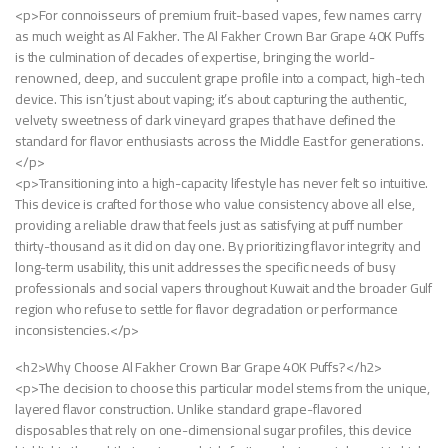
<p>For connoisseurs of premium fruit-based vapes, few names carry
as much weight as Al Fakher. The Al Fakher Crown Bar Grape 40K Puffs
is the culmination of decades of expertise, bringing the world-
renowned, deep, and succulent grape profile into a compact, high-tech
device. This isn’t just about vaping; it’s about capturing the authentic,
velvety sweetness of dark vineyard grapes that have defined the
standard for flavor enthusiasts across the Middle East for generations.
</p>
<p>Transitioning into a high-capacity lifestyle has never felt so intuitive.
This device is crafted for those who value consistency above all else,
providing a reliable draw that feels just as satisfying at puff number
thirty-thousand as it did on day one. By prioritizing flavor integrity and
long-term usability, this unit addresses the specific needs of busy
professionals and social vapers throughout Kuwait and the broader Gulf
region who refuse to settle for flavor degradation or performance
inconsistencies.</p>
<h2>Why Choose Al Fakher Crown Bar Grape 40K Puffs?</h2>
<p>The decision to choose this particular model stems from the unique,
layered flavor construction. Unlike standard grape-flavored
disposables that rely on one-dimensional sugar profiles, this device