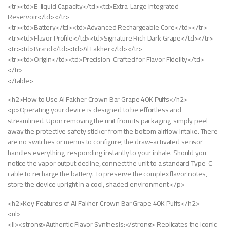
<tr><td>E-liquid Capacity</td><td>Extra-Large Integrated
Reservoir</td></tr>
<tr><td>Battery</td><td>Advanced Rechargeable Core</td></tr>
<tr><td>Flavor Profile</td><td>Signature Rich Dark Grape</td></tr>
<tr><td>Brand</td><td>Al Fakher</td></tr>
<tr><td>Origin</td><td>Precision-Crafted for Flavor Fidelity</td>
</tr>
</table>
<h2>How to Use Al Fakher Crown Bar Grape 40K Puffs</h2>
<p>Operating your device is designed to be effortless and
streamlined. Upon removing the unit from its packaging, simply peel
away the protective safety sticker from the bottom airflow intake. There
are no switches or menus to configure; the draw-activated sensor
handles everything, responding instantly to your inhale. Should you
notice the vapor output decline, connect the unit to a standard Type-C
cable to recharge the battery. To preserve the complex flavor notes,
store the device upright in a cool, shaded environment.</p>
<h2>Key Features of Al Fakher Crown Bar Grape 40K Puffs</h2>
<ul>
<li><strong>Authentic Flavor Synthesis:</strong> Replicates the iconic