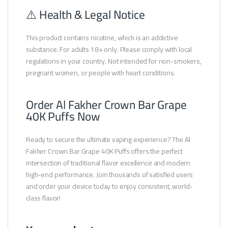
⚠️ Health & Legal Notice
This product contains nicotine, which is an addictive
substance. For adults 18+ only. Please comply with local
regulations in your country. Not intended for non-smokers,
pregnant women, or people with heart conditions.
Order Al Fakher Crown Bar Grape
40K Puffs Now
Ready to secure the ultimate vaping experience? The Al
Fakher Crown Bar Grape 40K Puffs offers the perfect
intersection of traditional flavor excellence and modern
high-end performance. Join thousands of satisfied users
and order your device today to enjoy consistent, world-
class flavor!