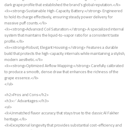
dark grape profile that established the brand’s global reputation.</li>
<li><strong>Sustainable High-Capacity Battery:</strong> Engineered
to hold its charge effectively, ensuring steady power delivery for
massive puff counts.</li>
<li><strong>Advanced Coil Saturation:</strong> A specialized internal
system that maintains the liquid-to-vapor ratio for a consistent taste
profile.</li>
<li><strong>Robust, Elegant Housing:</strong> Features a durable
build that protects the high-capacity internals while maintaining a stylish,
modern aesthetic.</li>
<li><strong>Optimized Airflow Mapping:</strong> Carefully calibrated
to produce a smooth, dense draw that enhances the richness of the
grape essence.</li>
</ul>
<h2>Pros and Cons</h2>
<h3>✅ Advantages:</h3>
<ul>
<li>Unmatched flavor accuracy that stays true to the classic Al Fakher
heritage.</li>
<li>Exceptional longevity that provides substantial cost-efficiency and