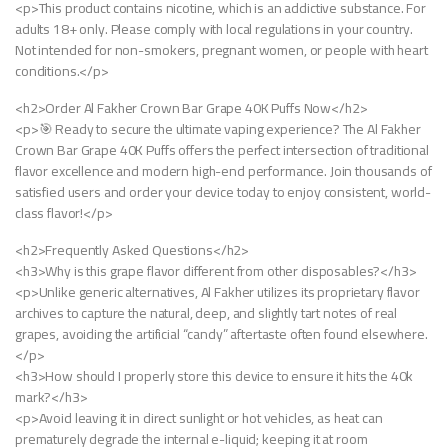
<p>This product contains nicotine, which is an addictive substance. For
adults 18+ only. Please comply with local regulations in your country.
Not intended for non-smokers, pregnant women, or people with heart
conditions.</p>
<h2>Order Al Fakher Crown Bar Grape 40K Puffs Now</h2>
<p>🎯 Ready to secure the ultimate vaping experience? The Al Fakher
Crown Bar Grape 40K Puffs offers the perfect intersection of traditional
flavor excellence and modern high-end performance. Join thousands of
satisfied users and order your device today to enjoy consistent, world-
class flavor!</p>
<h2>Frequently Asked Questions</h2>
<h3>Why is this grape flavor different from other disposables?</h3>
<p>Unlike generic alternatives, Al Fakher utilizes its proprietary flavor
archives to capture the natural, deep, and slightly tart notes of real
grapes, avoiding the artificial “candy” aftertaste often found elsewhere.
</p>
<h3>How should I properly store this device to ensure it hits the 40k
mark?</h3>
<p>Avoid leaving it in direct sunlight or hot vehicles, as heat can
prematurely degrade the internal e-liquid; keeping it at room