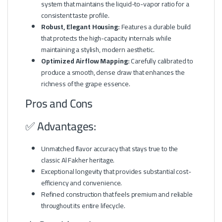
system that maintains the liquid-to-vapor ratio for a
consistent taste profile.
Robust, Elegant Housing:
Features a durable build
that protects the high-capacity internals while
maintaining a stylish, modern aesthetic.
Optimized Airflow Mapping:
Carefully calibrated to
produce a smooth, dense draw that enhances the
richness of the grape essence.
Pros and Cons
✅ Advantages:
Unmatched flavor accuracy that stays true to the
classic Al Fakher heritage.
Exceptional longevity that provides substantial cost-
efficiency and convenience.
Refined construction that feels premium and reliable
throughout its entire lifecycle.