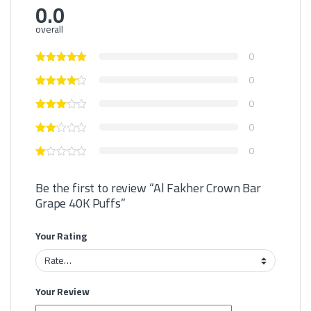
0.0
overall
0
0
0
0
0
Be the first to review “Al Fakher Crown Bar
Grape 40K Puffs”
Your Rating
Your Review