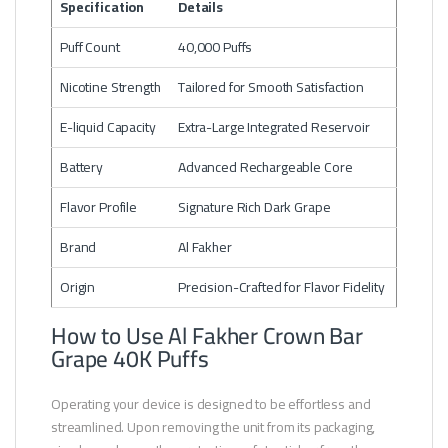
Specification
Details
Puff Count
40,000 Puffs
Nicotine Strength
Tailored for Smooth Satisfaction
E-liquid Capacity
Extra-Large Integrated Reservoir
Battery
Advanced Rechargeable Core
Flavor Profile
Signature Rich Dark Grape
Brand
Al Fakher
Origin
Precision-Crafted for Flavor Fidelity
How to Use Al Fakher Crown Bar
Grape 40K Puffs
Operating your device is designed to be effortless and
streamlined. Upon removing the unit from its packaging,