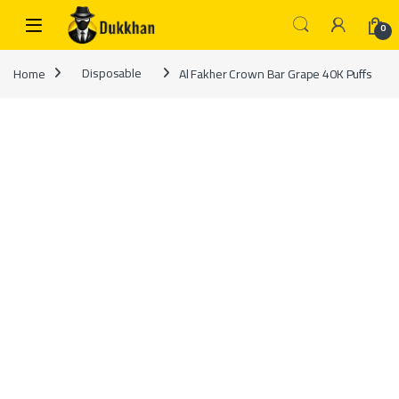
Skip to navigation
Skip to content
0
Home
Disposable
Al Fakher Crown Bar Grape 40K Puffs