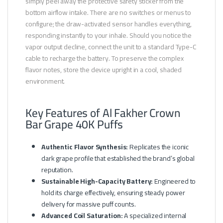
simply peel away the protective safety sticker from the
bottom airflow intake. There are no switches or menus to
configure; the draw-activated sensor handles everything,
responding instantly to your inhale. Should you notice the
vapor output decline, connect the unit to a standard Type-C
cable to recharge the battery. To preserve the complex
flavor notes, store the device upright in a cool, shaded
environment.
Key Features of Al Fakher Crown
Bar Grape 40K Puffs
Authentic Flavor Synthesis:
Replicates the iconic
dark grape profile that established the brand’s global
reputation.
Sustainable High-Capacity Battery:
Engineered to
hold its charge effectively, ensuring steady power
delivery for massive puff counts.
Advanced Coil Saturation:
A specialized internal