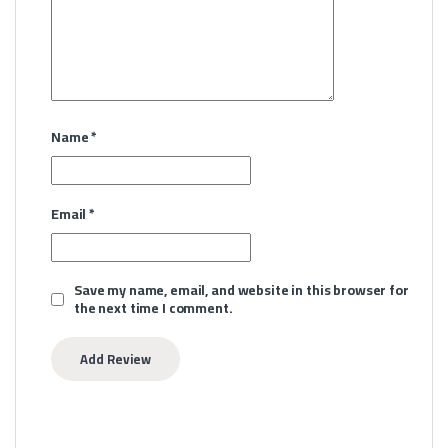
Name
*
Email
*
Save my name, email, and website in this browser for
the next time I comment.