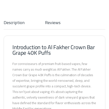
Description
Reviews
Introduction to Al Fakher Crown Bar
Grape 40K Puffs
For connoisseurs of premium fruit-based vapes, few
names carry as much weight as Al Fakher. The Al Fakher
Crown Bar Grape 40K Puffs is the culmination of decades
of expertise, bringing the world-renowned, deep, and
succulent grape profile into a compact, high-tech device.
This isn’t just about vaping; it’s about capturing the
authentic, velvety sweetness of dark vineyard grapes that
have defined the standard for flavor enthusiasts across the
Middle East for generations.