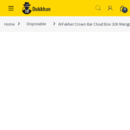
Skip to navigation
Skip to content
0
Home
Disposable
Al Fakher Crown Bar Cloud Box 32K Mang