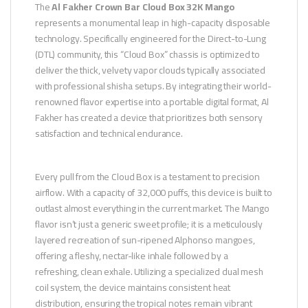
The
Al Fakher Crown Bar Cloud Box 32K Mango
represents a monumental leap in high-capacity disposable
technology. Specifically engineered for the Direct-to-Lung
(DTL) community, this “Cloud Box” chassis is optimized to
deliver the thick, velvety vapor clouds typically associated
with professional shisha setups. By integrating their world-
renowned flavor expertise into a portable digital format, Al
Fakher has created a device that prioritizes both sensory
satisfaction and technical endurance.
Every pull from the Cloud Box is a testament to precision
airflow. With a capacity of 32,000 puffs, this device is built to
outlast almost everything in the current market. The Mango
flavor isn’t just a generic sweet profile; it is a meticulously
layered recreation of sun-ripened Alphonso mangoes,
offering a fleshy, nectar-like inhale followed by a
refreshing, clean exhale. Utilizing a specialized dual mesh
coil system, the device maintains consistent heat
distribution, ensuring the tropical notes remain vibrant