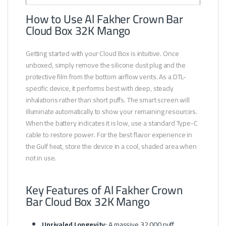
How to Use Al Fakher Crown Bar
Cloud Box 32K Mango
Getting started with your Cloud Box is intuitive. Once
unboxed, simply remove the silicone dust plug and the
protective film from the bottom airflow vents. As a DTL-
specific device, it performs best with deep, steady
inhalations rather than short puffs. The smart screen will
illuminate automatically to show your remaining resources.
When the battery indicates it is low, use a standard Type-C
cable to restore power. For the best flavor experience in
the Gulf heat, store the device in a cool, shaded area when
not in use.
Key Features of Al Fakher Crown
Bar Cloud Box 32K Mango
Unrivaled Longevity:
A massive 32,000 puff