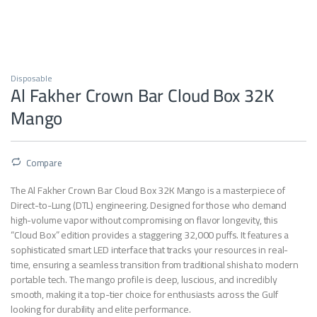
Disposable
Al Fakher Crown Bar Cloud Box 32K
Mango
Compare
The Al Fakher Crown Bar Cloud Box 32K Mango is a masterpiece of
Direct-to-Lung (DTL) engineering. Designed for those who demand
high-volume vapor without compromising on flavor longevity, this
“Cloud Box” edition provides a staggering 32,000 puffs. It features a
sophisticated smart LED interface that tracks your resources in real-
time, ensuring a seamless transition from traditional shisha to modern
portable tech. The mango profile is deep, luscious, and incredibly
smooth, making it a top-tier choice for enthusiasts across the Gulf
looking for durability and elite performance.