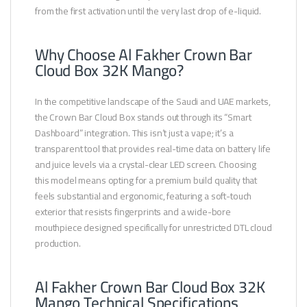
from the first activation until the very last drop of e-liquid.
Why Choose Al Fakher Crown Bar
Cloud Box 32K Mango?
In the competitive landscape of the Saudi and UAE markets,
the Crown Bar Cloud Box stands out through its “Smart
Dashboard” integration. This isn’t just a vape; it’s a
transparent tool that provides real-time data on battery life
and juice levels via a crystal-clear LED screen. Choosing
this model means opting for a premium build quality that
feels substantial and ergonomic, featuring a soft-touch
exterior that resists fingerprints and a wide-bore
mouthpiece designed specifically for unrestricted DTL cloud
production.
Al Fakher Crown Bar Cloud Box 32K
Mango Technical Specifications