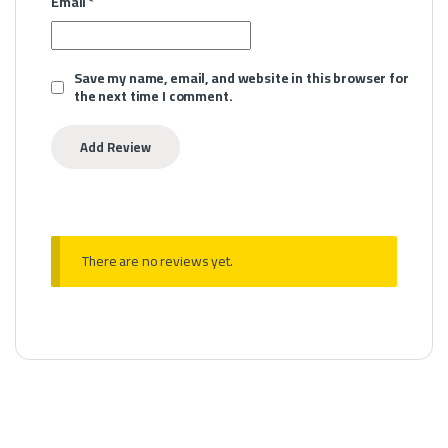
Email
*
Save my name, email, and website in this browser for
the next time I comment.
There are no reviews yet.