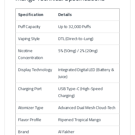
Specification
Details
Puff Capacity
Up to 32,000 Puffs
Vaping Style
DTL (Direct-to-Lung)
Nicotine
5% (50mg) / 2% (20mg)
Concentration
Display Technology
Integrated Digital LED (Battery &
Juice)
Charging Port
USB Type-C (High-Speed
Charging)
Atomizer Type
Advanced Dual Mesh Cloud-Tech
Flavor Profile
Ripened Tropical Mango
Brand
Al Fakher