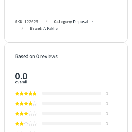
SKU:
122625
Category:
Disposable
Brand:
Al Fakher
Based on 0 reviews
0.0
overall
0
0
0
0