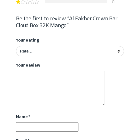
0
Be the first to review “Al Fakher Crown Bar
Cloud Box 32K Mango”
Your Rating
Your Review
Name
*