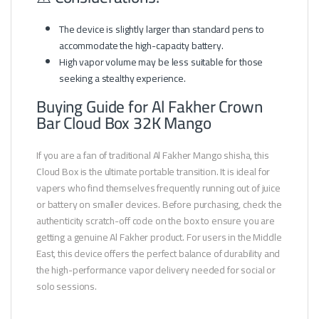
The device is slightly larger than standard pens to
accommodate the high-capacity battery.
High vapor volume may be less suitable for those
seeking a stealthy experience.
Buying Guide for Al Fakher Crown
Bar Cloud Box 32K Mango
If you are a fan of traditional Al Fakher Mango shisha, this
Cloud Box is the ultimate portable transition. It is ideal for
vapers who find themselves frequently running out of juice
or battery on smaller devices. Before purchasing, check the
authenticity scratch-off code on the box to ensure you are
getting a genuine Al Fakher product. For users in the Middle
East, this device offers the perfect balance of durability and
the high-performance vapor delivery needed for social or
solo sessions.