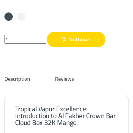
Al Fakher Crown Bar Cloud Box 32K Mango quantity
Add to cart
Description
Reviews
Tropical Vapor Excellence:
Introduction to Al Fakher Crown Bar
Cloud Box 32K Mango