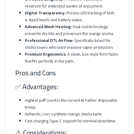
reservoir for extended weeks of enjoyment.
Digital Transparency:
Precise LED tracking of both
e-liquid levels and battery status.
Advanced Mesh Heating:
Dual-coil technology
prevents dry hits and preserves the mango aroma.
Professional DTL Airflow:
Specifically tuned for
shisha lovers who want massive vapor production.
Premium Ergonomics:
A sleek, box-style form factor
that fits perfectly in the palm.
Pros and Cons
✅ Advantages:
Highest puff count in the current Al Fakher disposable
lineup.
Authentic, non-synthetic mango shisha taste.
Fast-charging Type-C support for minimal downtime.
⚠️ Considerations: