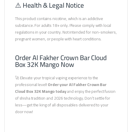
⚠️ Health & Legal Notice
This product contains nicotine, which is an addictive
substance. For adults 18+ only. Please comply with local
regulations in your country. Not intended for non-smokers,
pregnant women, or people with heart conditions.
Order Al Fakher Crown Bar Cloud
Box 32K Mango Now
🚀 Elevate your tropical vaping experience to the
professional level!
Order your Al Fakher Crown Bar
Cloud Box 32K Mango today
and enjoy the perfect fusion
of shisha tradition and 2026 technology. Don’t settle for
less—get the king of all disposables delivered to your
door now!