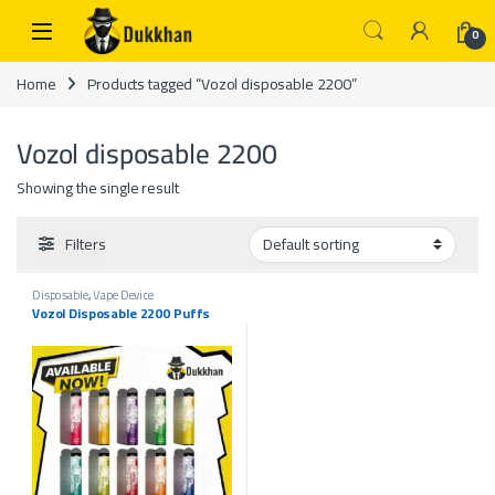
Skip to navigation
Skip to content
0
Home
Products tagged “Vozol disposable 2200”
Vozol disposable 2200
Showing the single result
Filters
Disposable
,
Vape Device
Vozol Disposable 2200 Puffs