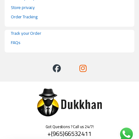
Store privacy
Order Tracking
Track your Order
FAQs
Got Questions ? Call us 24/7!
+(965)66532411