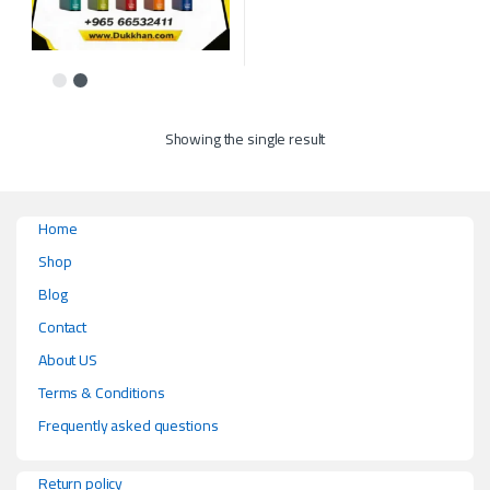
This product has multiple variants. The options may be chosen on the p
Showing the single result
Home
Shop
Blog
Contact
About US
Terms & Conditions
Frequently asked questions
Return policy