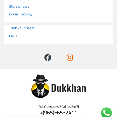
Store privacy
Order Tracking
Track your Order
FAQs
Got Questions ? Call us 24/7!
+(965)66532411