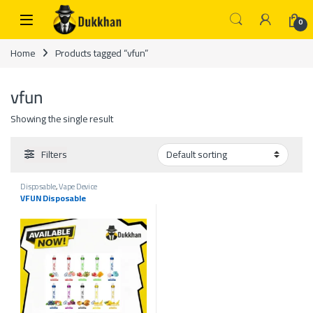
Skip to navigation
Skip to content
0
Home
Products tagged “vfun”
vfun
Showing the single result
Filters
Disposable
,
Vape Device
VFUN Disposable