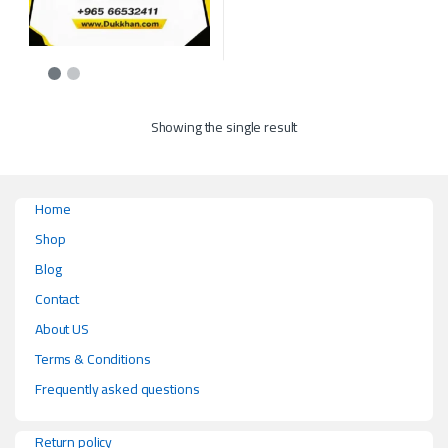
This product has multiple variants. The options may be chosen on the p
Showing the single result
Home
Shop
Blog
Contact
About US
Terms & Conditions
Frequently asked questions
Return policy