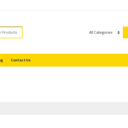
r:
Category
og
Contact Us