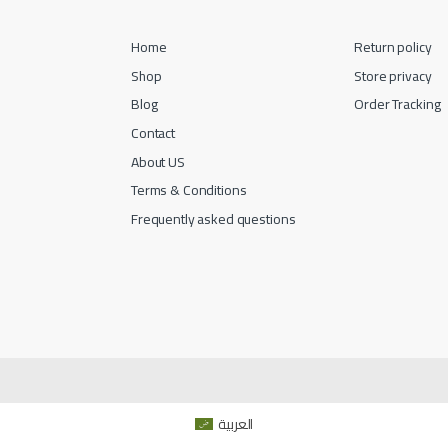
Home
Return policy
Shop
Store privacy
Blog
Order Tracking
Contact
About US
Terms & Conditions
Frequently asked questions
العربية