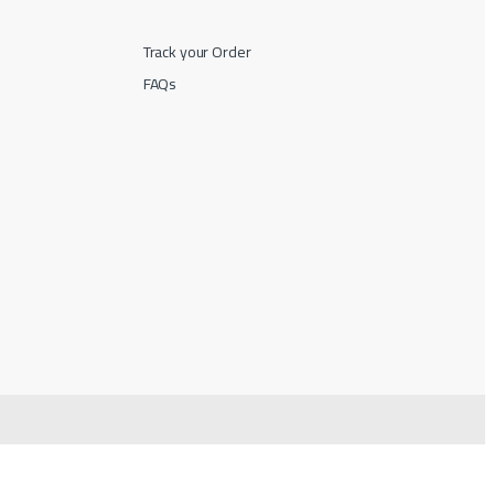
Track your Order
FAQs