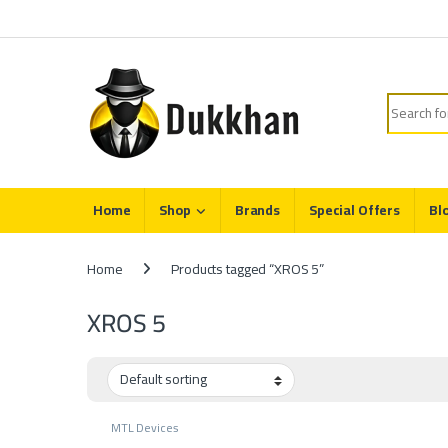
Skip to navigation
Skip to content
Search fo
Home
Shop
Brands
Special Offers
Bl
Home
Products tagged “XROS 5”
XROS 5
MTL Devices