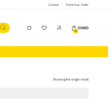
Contact
Track Your Order
0
KWD
0
Showing the single result