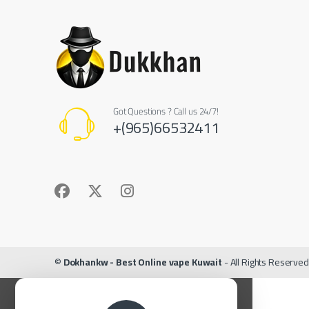
Got Questions ? Call us 24/7!
+(965)66532411
©
Dokhankw - Best Online vape Kuwait
- All Rights Reserved