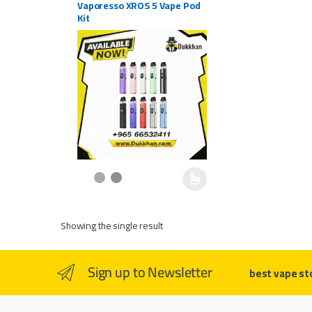
Vaporesso XROS 5 Vape Pod
Kit
This product has multiple variants. The options may be c
Showing the single result
Sign up to Newsletter
best vape st