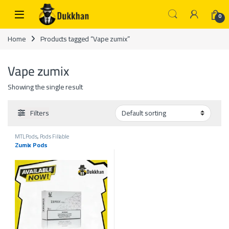
Skip to navigation
Skip to content
0
Home
Products tagged “Vape zumix”
Vape zumix
Showing the single result
Filters
MTL Pods
,
Pods Fillable
Zumix Pods