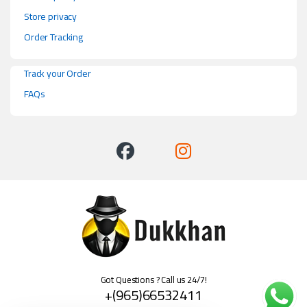
Store privacy
Order Tracking
Track your Order
FAQs
Got Questions ? Call us 24/7!
+(965)66532411