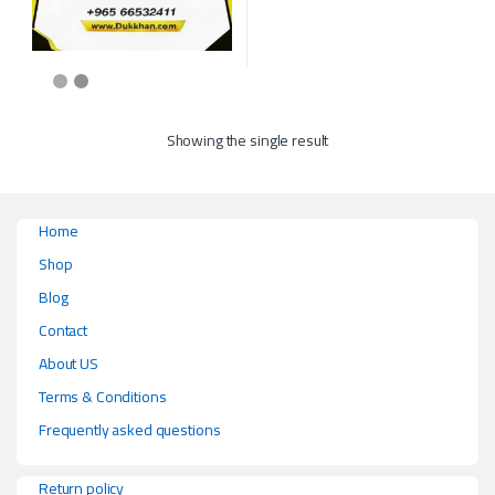
Showing the single result
Home
Shop
Blog
Contact
About US
Terms & Conditions
Frequently asked questions
Return policy