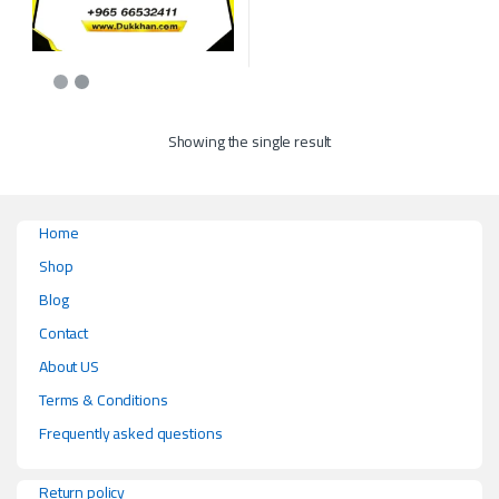
This product has multiple variants. The options may be chosen on the p
Showing the single result
Home
Shop
Blog
Contact
About US
Terms & Conditions
Frequently asked questions
Return policy