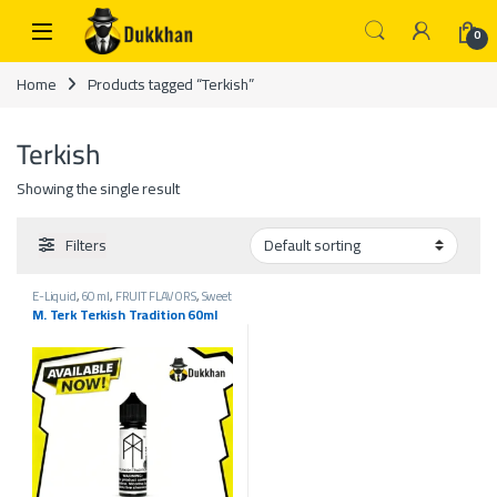
Skip to navigation
Skip to content
0
Home
Products tagged “Terkish”
Terkish
Showing the single result
Filters
E-Liquid
,
60 ml
,
FRUIT FLAVORS
,
Sweet
flavors
,
Vape 3mg Sweet Flavors
,
Vape
M. Terk Terkish Tradition 60ml
Liquids 3mg