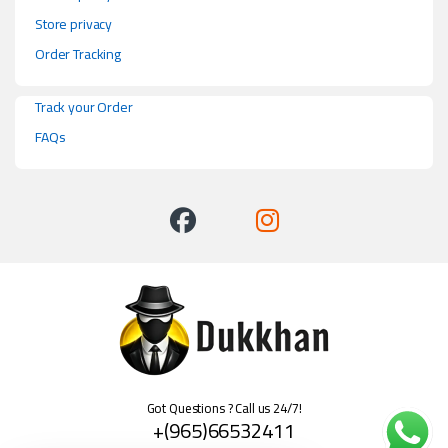
Store privacy
Order Tracking
Track your Order
FAQs
Got Questions ? Call us 24/7!
+(965)66532411