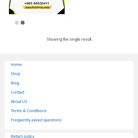
This product has multiple variants. The options may be chosen on the p
Showing the single result
Home
Shop
Blog
Contact
About US
Terms & Conditions
Frequently asked questions
Return policy