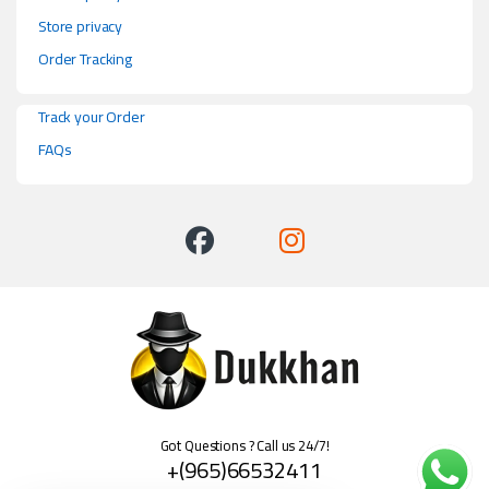
Store privacy
Order Tracking
Track your Order
FAQs
Got Questions ? Call us 24/7!
+(965)66532411