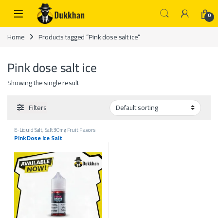
Skip to navigation
Skip to content
0
Home
Products tagged “Pink dose salt ice”
Pink dose salt ice
Showing the single result
Filters
E-Liquid Salt
,
Salt 30mg Fruit Flavors
Ice
,
Salt Liquids 30mg
Pink Dose Ice Salt