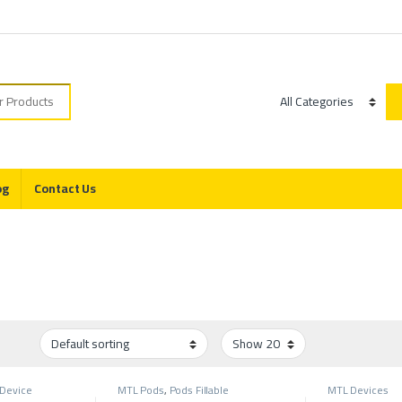
r:
Category
og
Contact Us
Device
MTL Pods
,
Pods Fillable
MTL Devices