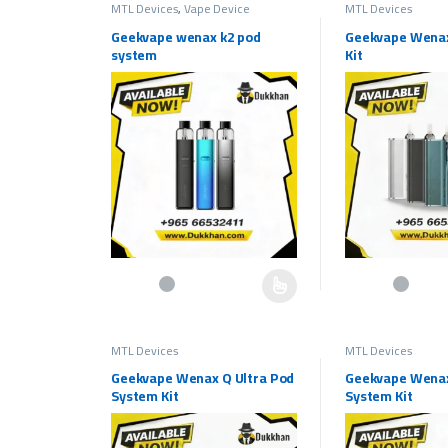
MTL Devices
,
Vape Device
MTL Devices
Geekvape wenax k2 pod
Geekvape Wenax
system
Kit
This product has multiple variants. The options may be c
This product has 
MTL Devices
MTL Devices
Geekvape Wenax Q Ultra Pod
Geekvape Wena
System Kit
System Kit