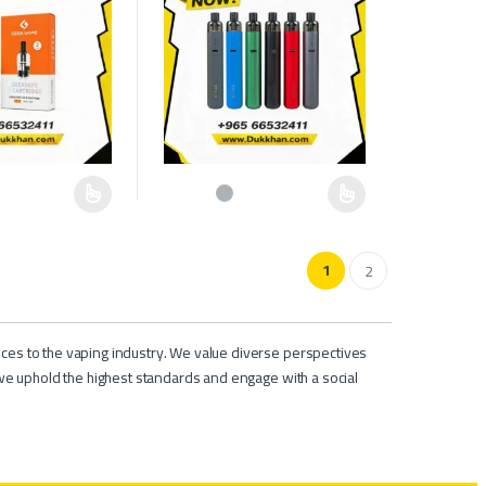
e chosen on the product page
as multiple variants. The options may be chosen on the product page
This product has multiple variants. The options ma
1
2
ces to the vaping industry. We value diverse perspectives
we uphold the highest standards and engage with a social