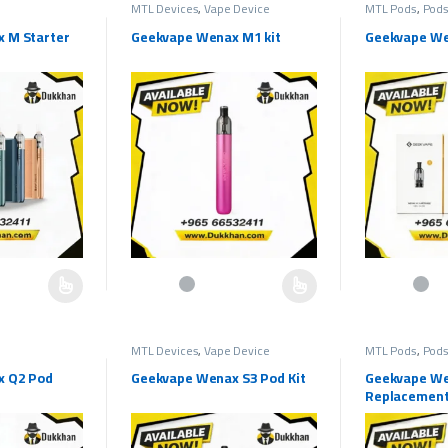
MTL Devices
,
Vape Device
MTL Pods
,
Pods
 M Starter
Geekvape Wenax M1 kit
Geekvape We
hosen on the product page
multiple variants. The options may be chosen on the product page
This product has multiple variants. The options may b
This product h
MTL Devices
,
Vape Device
MTL Pods
,
Pods
x Q2 Pod
Geekvape Wenax S3 Pod Kit
Geekvape We
Replacement