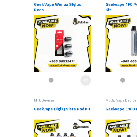
Geek Vape Wenax Stylus
Geekvape 1FC P
Pods
Kit
This product has 
MTL Devices
Mods
,
Vape Device
Geekvape Digi Q Vista Pod Kit
Geekvape E100 