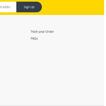
Sign Up
Track your Order
FAQs