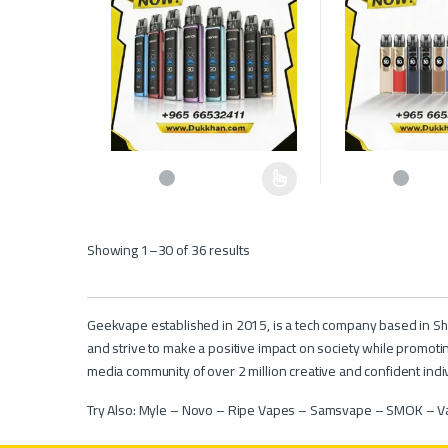
This product has multiple variants. The options may be c
This product has 
Showing 1–30 of 36 results
Geekvape established in 2015, is a tech company based in She
and strive to make a positive impact on society while promoti
media community of over 2 million creative and confident indiv
Try Also:
Myle
–
Novo
–
Ripe Vapes
–
Samsvape
–
SMOK
–
V