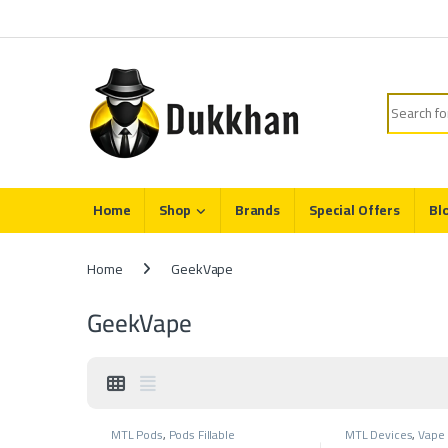
Skip to navigation
Skip to content
Search fo
Home
Shop
Brands
Special Offers
Bl
Home
GeekVape
GeekVape
MTL Pods
,
Pods Fillable
MTL Devices
,
Vape 