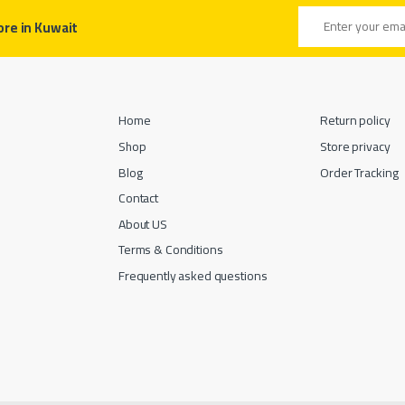
Email address
ore in Kuwait
Home
Return policy
Shop
Store privacy
Blog
Order Tracking
Contact
About US
Terms & Conditions
Frequently asked questions