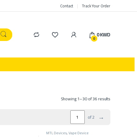
Contact
Track Your Order
0
KWD
0
Showing 1–30 of 36 results
→
of 2
MTL Devices
,
Vape Device