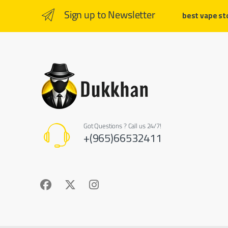
Sign up to Newsletter
best vape st
Got Questions ? Call us 24/7!
+(965)66532411