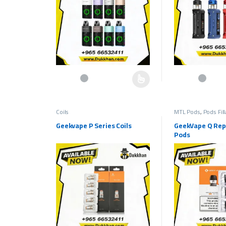
This product has multiple variants. The options may be c
This product has 
Coils
MTL Pods
,
Pods Fil
Geekvape P Series Coils
GeekVape Q Re
Pods