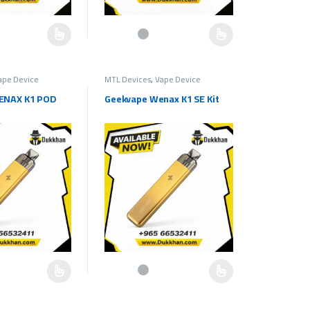
e chosen on the product page
as multiple variants. The options may be chosen on the product page
This product has multiple variants. The options ma
ape Device
MTL Devices
,
Vape Device
ENAX K1 POD
Geekvape Wenax K1 SE Kit
e chosen on the product page
as multiple variants. The options may be chosen on the product page
This product has multiple variants. The options ma