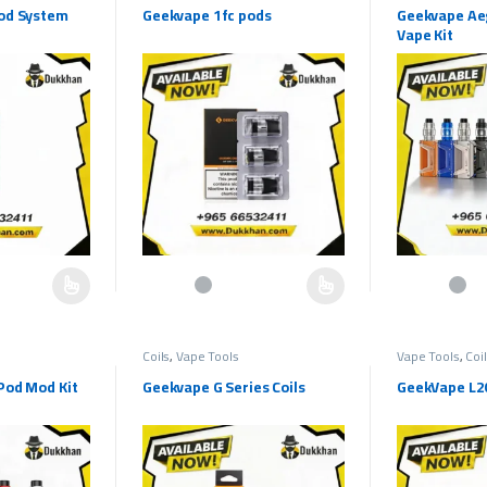
od System
Geekvape 1fc pods
Geekvape Ae
Vape Kit
multiple variants. The options may be chosen on the product page
This product has multiple variants. The options may b
This product h
Coils
,
Vape Tools
Vape Tools
,
Coi
Pod Mod Kit
Geekvape G Series Coils
GeekVape L20