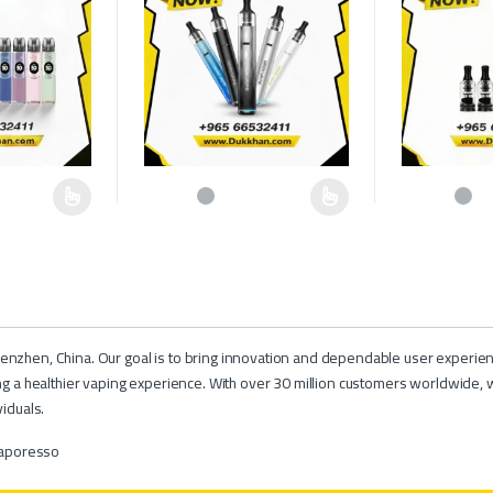
hosen on the product page
multiple variants. The options may be chosen on the product page
This product has multiple variants. The options may b
This product h
nzhen, China. Our goal is to bring innovation and dependable user experien
ng a healthier vaping experience. With over 30 million customers worldwide, 
iduals.
aporesso