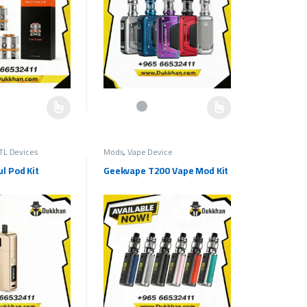
e chosen on the product page
as multiple variants. The options may be chosen on the product page
This product has multiple variants. The options ma
TL Devices
Mods
,
Vape Device
l Pod Kit
Geekvape T200 Vape Mod Kit