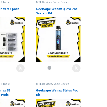
 Fillable
MTL Devices
,
Vape Device
nax M1 pods
Geekvape Wenax Q Pro Pod
System Kit
e chosen on the product page
as multiple variants. The options may be chosen on the product page
This product has multiple variants. The options ma
 Fillable
MTL Devices
,
Vape Device
nax S3
Geekvape Wenax Stylus Pod
 Pods
Kit