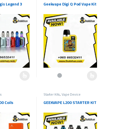
gis Legend 3
Geekvape Digi Q Pod Vape Kit
e chosen on the product page
as multiple variants. The options may be chosen on the product page
This product has multiple variants. The options ma
ls
Starter Kits
,
Vape Device
0 Coils
GEEKVAPE L200 STARTER KIT