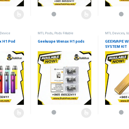
hosen on the product page
multiple variants. The options may be chosen on the product page
This product has multiple variants. The options may b
This product h
Device
MTL Pods
,
Pods Fillable
MTL Devices
,
V
x H1 Pod
Geekvape Wenax H1 pods
GEEKVAPE W
SYSTEM KIT
hosen on the product page
multiple variants. The options may be chosen on the product page
This product has multiple variants. The options may b
This product h