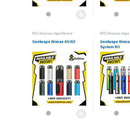
This product has multiple variants. The options may be c
This product has 
MTL Devices
,
Vape Device
MTL Devices
,
Vape 
Geekvape Wenax AU Kit
Geekvape Wena
System Kit
This product has multiple variants. The options may be c
This product has 