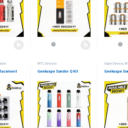
hosen on the product page
multiple variants. The options may be chosen on the product page
This product has multiple variants. The options may b
This product h
lable
MTL Devices
Vape Device
,
M
placement
Geekvape Sonder Q Kit
Geekvape Sou