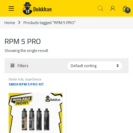
Skip to navigation
Skip to content
0
Home
Products tagged “RPM 5 PRO”
RPM 5 PRO
Showing the single result
Filters
Starter Kits
,
Vape Device
SMOK RPM 5 PRO KIT