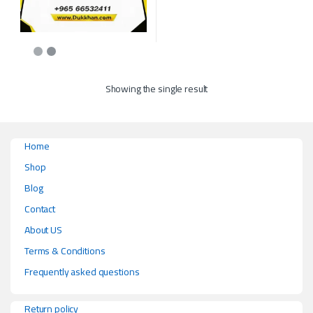
This product has multiple variants. The options may be chosen on the p
Showing the single result
Home
Shop
Blog
Contact
About US
Terms & Conditions
Frequently asked questions
Return policy