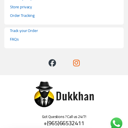
Store privacy
Order Tracking
Track your Order
FAQs
Got Questions ? Call us 24/7!
+(965)66532411